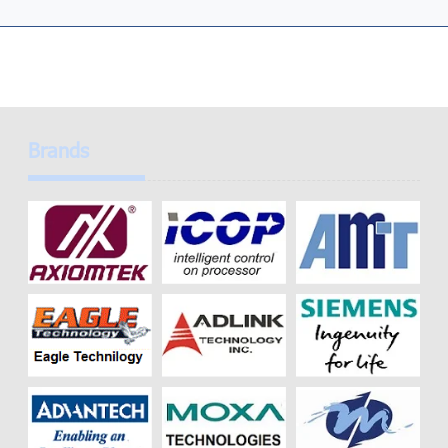
Brands