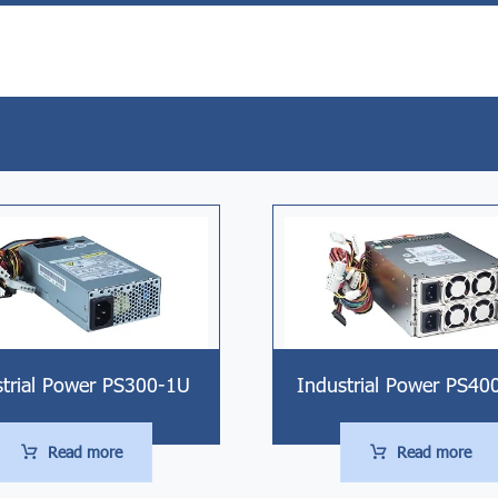
strial Power PS300-1U
Industrial Power PS40
Read more
Read more