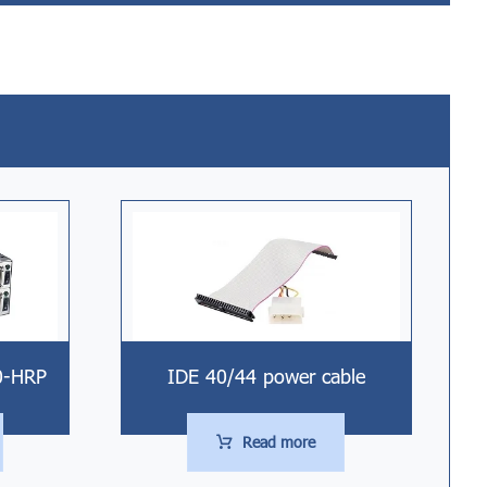
0-HRP
IDE 40/44 power cable
Read more