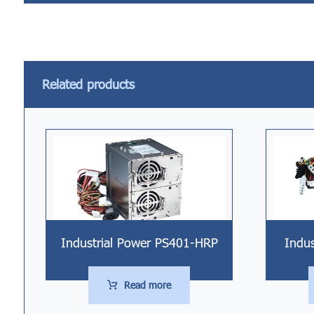
Related products
Industrial Power PS401-HRP
Indu
Read more