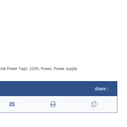
rial Power
Tags:
220V
,
Power
,
Power supply