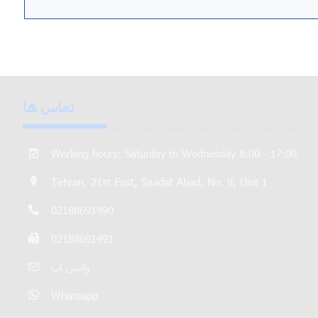
تماس ها
Working hours: Saturday to Wednesday 8:00 - 17:00
Tehran, 21st East, Saadat Abad, No. 9, Unit 1
02188691490
02188691491
واتس اپ
Whatsapp