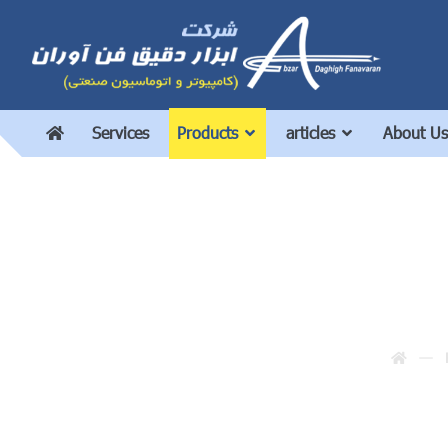
Services
Products
articles
About Us
In