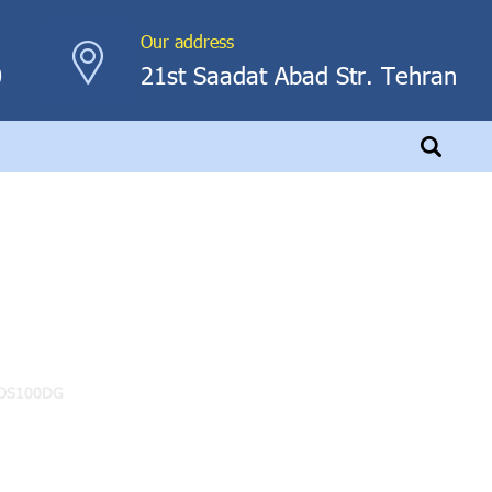
Our address
0
21st Saadat Abad Str. Tehran
0DG
 POS100DG