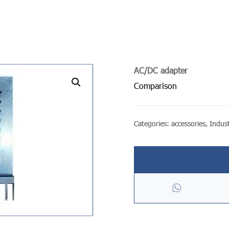
AC/DC adapter
undefined
Comparison
Categories:
accessories
,
Indust