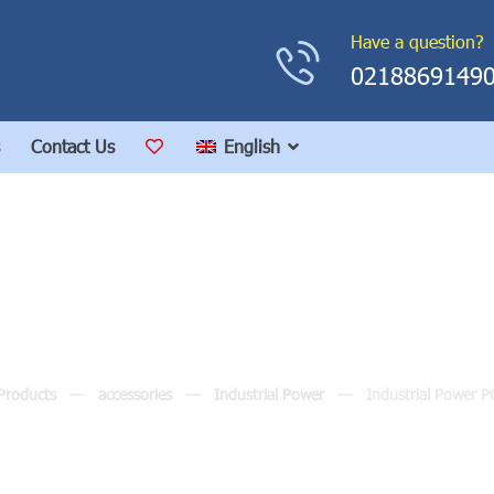
Have a question?
0218869149
Contact Us
English
dustrial Power POS10
Products
accessories
Industrial Power
Industrial Power