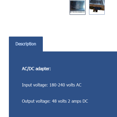
Description
AC/DC adapter:
Input voltage: 180-240 volts AC
Output voltage: 48 volts 2 amps DC