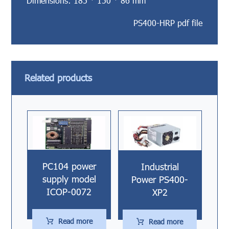
Dimensions: 185 * 150 * 86 mm
PS400-HRP pdf file
Related products
PC104 power
Industrial
supply model
Power PS400-
ICOP-0072
XP2
Read more
Read more