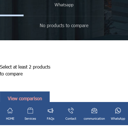
Whatsapp
No products to compare
Select at least 2 products
to compare
View comparison
English
فارسی
(
Persian
)
HOME
Services
FAQs
Contact
communication
WhatsApp