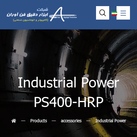
Industrial Power
PS400-HRP
Products
accessories
Industrial Power