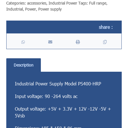
Categories:
accessories
,
Industrial Power
Tags:
Full range
,
Industrial
,
Power
,
Power supply
Description
Industrial Power Supply Model PS400-HRP
Input voltage: 90 -264 volts ac
Output voltage: +5V + 3.3V + 12V -12V -5V +
5Vsb