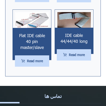
IDE cable
Flat IDE cable
44/44/40 long
40 pin
master/slave
Read more
Read more
تماس ها