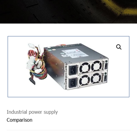
undefined
Industrial power supply
Comparison