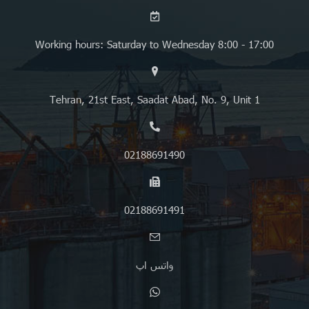
Working hours: Saturday to Wednesday 8:00 - 17:00
Tehran, 21st East, Saadat Abad, No. 9, Unit 1
02188691490
02188691491
واتس اپ