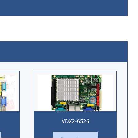
VDX2-6526