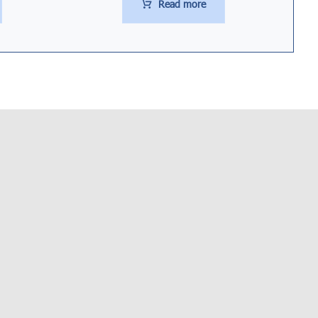
Read more