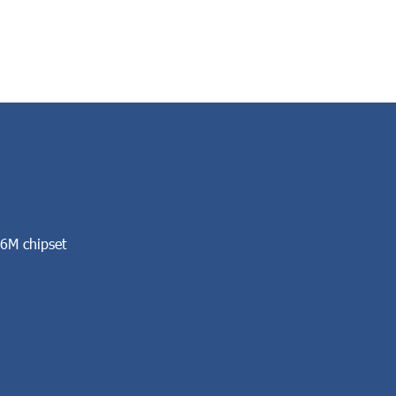
6M chipset