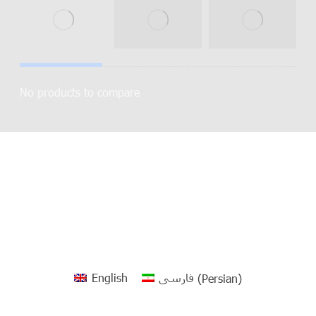
No products to compare
English
فارسی
(
Persian
)