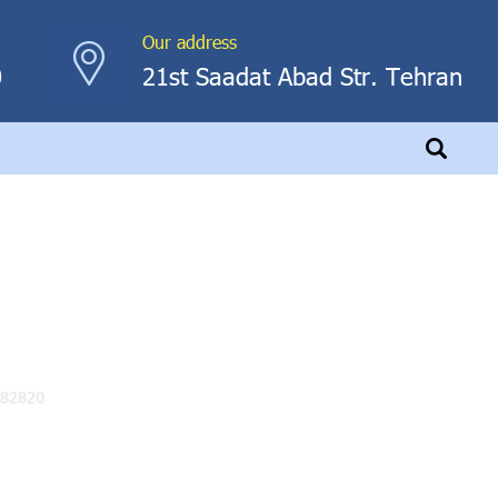
Our address
0
21st Saadat Abad Str. Tehran
C82820