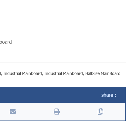
rboard
d
,
Industrial Mainboard
,
Industrial Mainboard
,
HalfSize MainBoard