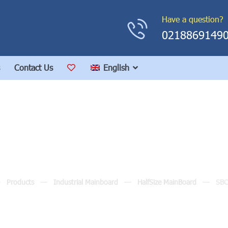
Have a question?
0218869149
Contact Us
English
SBC82820
Products
Industrial Mainboard
HalfSize MainBoard
SB