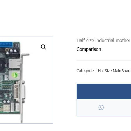
Half size industrial mothe
undefined
Comparison
Categories:
HalfSize MainBoar