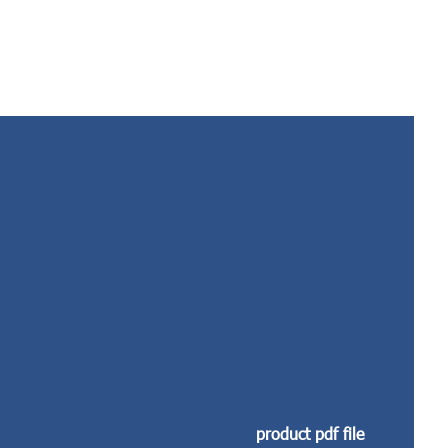
product pdf file