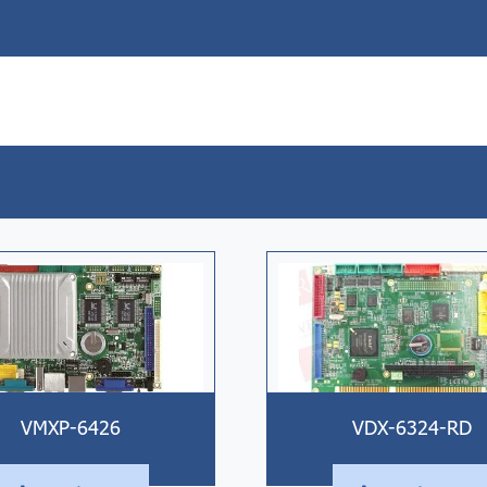
VMXP-6426
VDX-6324-RD