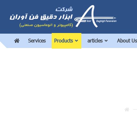
Services
Products
articles
About Us