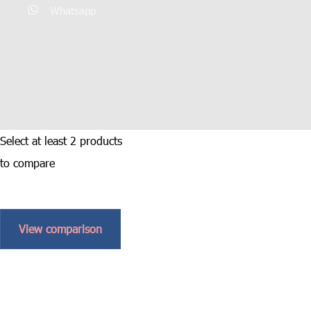
Whatsapp
Select at least 2 products
to compare
View comparison