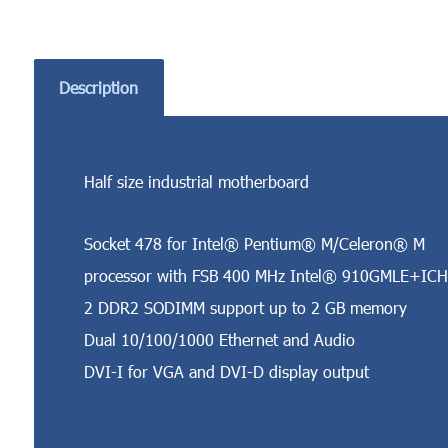
Description
Half size industrial motherboard
Socket 478 for Intel® Pentium® M/Celeron® M
processor with FSB 400 MHz Intel® 910GMLE+ICH
2 DDR2 SODIMM support up to 2 GB memory
Dual 10/100/1000 Ethernet and Audio
DVI-I for VGA and DVI-D display output