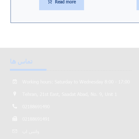
Read more
تماس ها
Working hours: Saturday to Wednesday 8:00 - 17:00
Tehran, 21st East, Saadat Abad, No. 9, Unit 1
02188691490
02188691491
واتس اپ