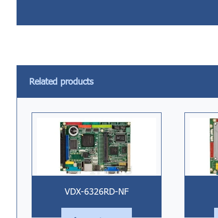
Related products
VDX-6326RD-NF