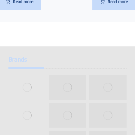
Read more
Read more
Brands