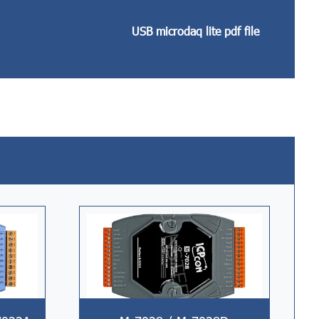
USB microdaq lite pdf file