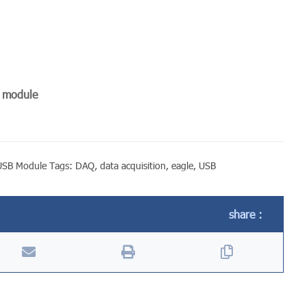
n module
USB Module
Tags:
DAQ
,
data acquisition
,
eagle
,
USB