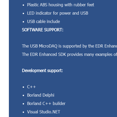
Plastic ABS housing with rubber feet
LED indicator for power and USB
USB cable include
SOFTWARE SUPPORT:
The USB MicroDAQ is supported by the EDR Enhance
The EDR Enhanced SDK provides many examples of 
Development support:
C++
Borland Delphi
Borland C++ builder
Visual Studio.NET