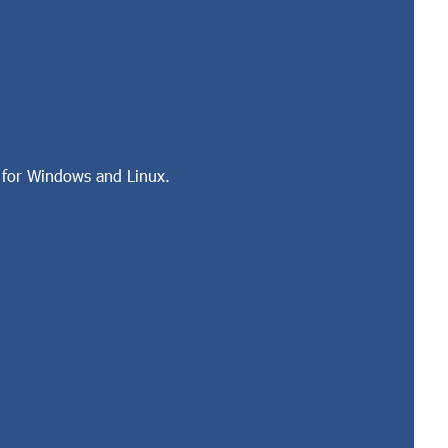
 for Windows and Linux.