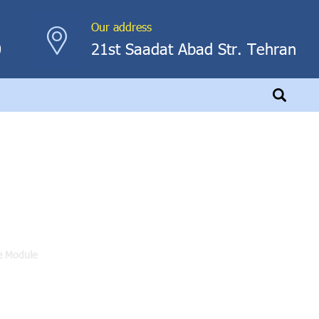
Our address
0
21st Saadat Abad Str. Tehran
le
e Module