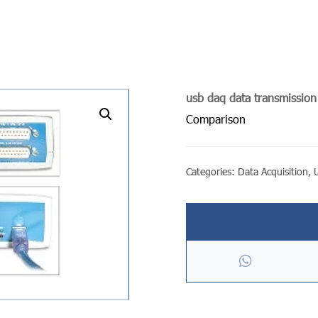
usb daq data transmissio
undefined
Comparison
Categories:
Data Acquisition
,