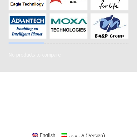
No products to compare
English
فارسی
(
Persian
)