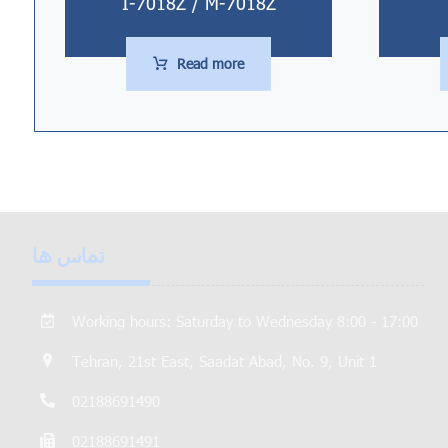
I-7018Z / M-7018Z
Read more
تماس ها
Working hours: Saturday to Wednesday 8:00 - 17:00
Tehran, 21st East, Saadat Abad, No. 9, Unit 1
02188691490
02188691491