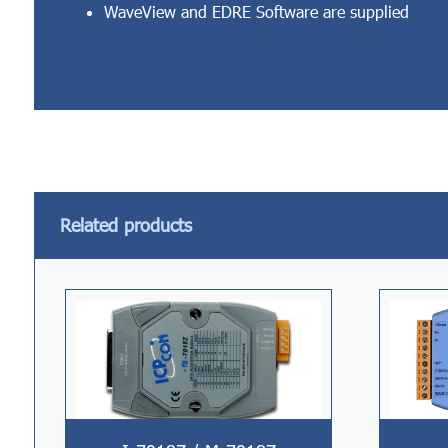
WaveView and EDRE Software are supplied
Related products