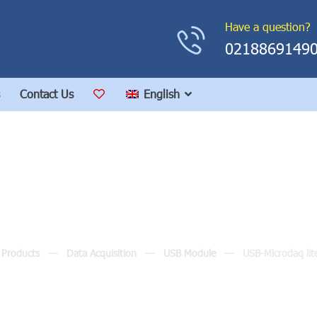
Have a question?
0218869149
Contact Us
English
SB-Microdaq lite Modu
Products
Data Acquisition
USB Module
USB-Microdaq lit