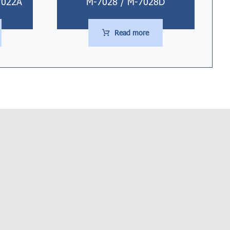
7022A
M-7028 / M-7028D
Read more