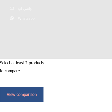
واتس اپ
Whatsapp
Select at least 2 products
to compare
View comparison