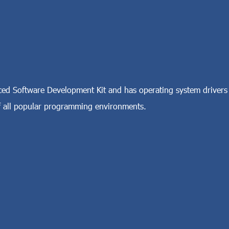
d Software Development Kit and has operating system drivers
all popular programming environments.