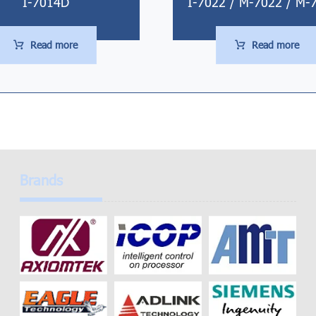
I-7014D
I-7022 / M-7022 / M-
Read more
Read more
Brands