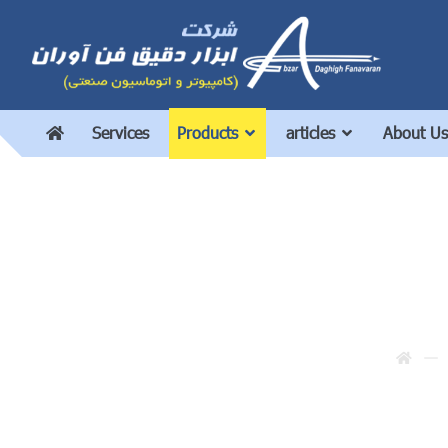
Services
Products
articles
About Us
U