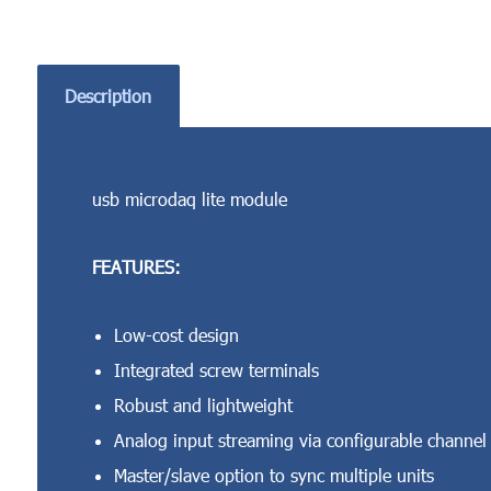
Description
usb microdaq lite module
FEATURES:
Low-cost design
Integrated screw terminals
Robust and lightweight
Analog input streaming via configurable channel l
Master/slave option to sync multiple units