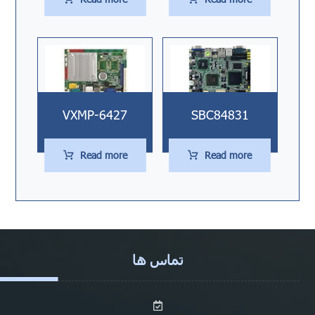
VXMP-6427
SBC84831
Read more
Read more
تماس ها