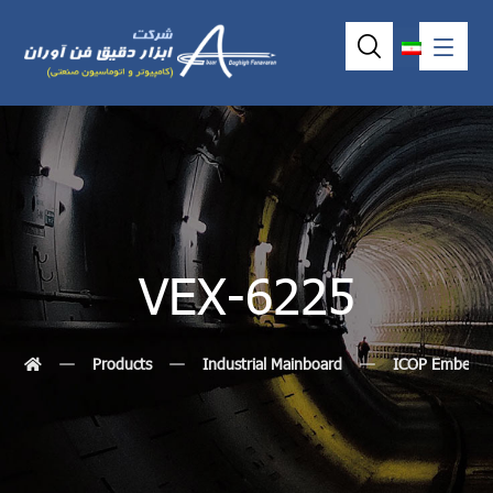
VEX-6225
Products
Industrial Mainboard
ICOP Embedde