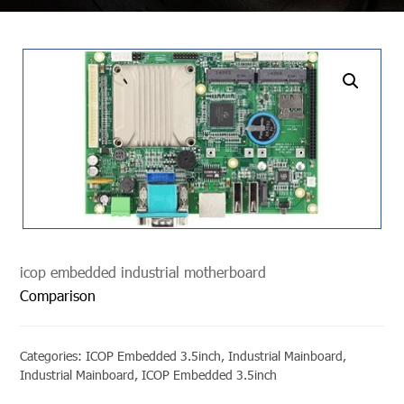
undefined
icop embedded industrial motherboard
Comparison
Categories:
ICOP Embedded 3.5inch
,
Industrial Mainboard
,
Industrial Mainboard
,
ICOP Embedded 3.5inch