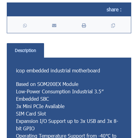
Description
icop embedded industrial motherboard
Based on SOM200EX Module
Low-Power Consumption Industrial 3.5″
Embedded SBC
3x Mini PCIe Available
SIM Card Slot
Expansion I/O Support up to 3x USB and 3x 8-
bit GPIO
Operating Temperature Support from -40℃ to