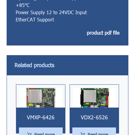
+85℃
Power Supply 12 to 24VDC Input
EtherCAT Support
product pdf file
Related products
VMXP-6426
VDX2-6526
Read more
Read more