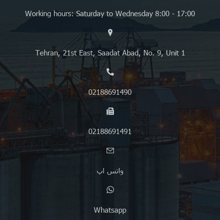
Working hours: Saturday to Wednesday 8:00 - 17:00
Tehran, 21st East, Saadat Abad, No. 9, Unit 1
02188691490
02188691491
واتس اپ
Whatsapp