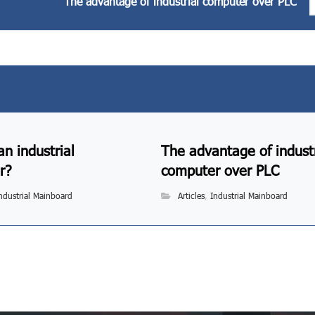
The advantage of industrial computer over PLC
an industrial
The advantage of industr
r?
computer over PLC
ndustrial Mainboard
Articles
,
Industrial Mainboard