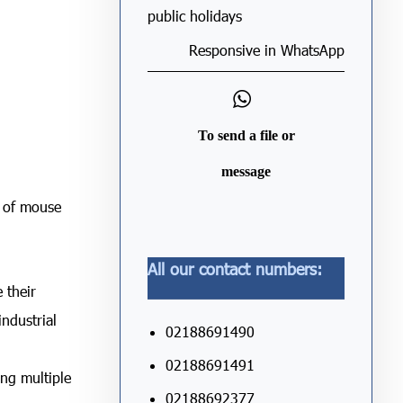
public holidays
Responsive in WhatsApp
To send a file or
message
d of mouse
All our contact numbers:
 their
industrial
02188691490
02188691491
ing multiple
02188692377