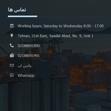
تماس ها
Working hours: Saturday to Wednesday 8:00 - 17:00
Tehran, 21st East, Saadat Abad, No. 9, Unit 1
02188691490
02188691491
واتس اپ
Whatsapp