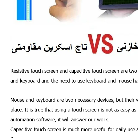
Resistive touch screen and capacitive touch screen are two
and keyboard and the need to use keyboard and mouse has 
Mouse and keyboard are two necessary devices, but their 
place. It is true that using a touch screen is not as easy a
automation software, it will answer our work.
Capacitive touch screen is much more useful for daily use a