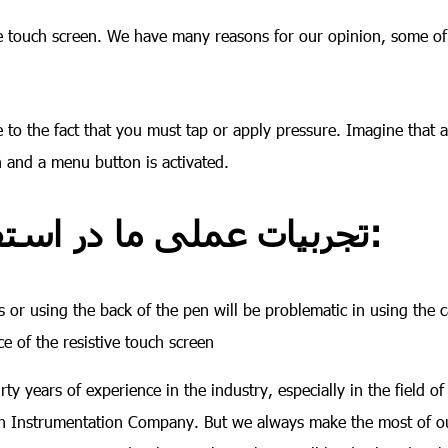
ive touch screen. We have many reasons for our opinion, some o
ue to the fact that you must tap or apply pressure. Imagine that 
n and a menu button is activated.
تجربیات عملی ما در استفاده از تاچ اسکرین در صنعت:
 or using the back of the pen will be problematic in using the c
e of the resistive touch screen
y years of experience in the industry, especially in the field of 
ran Instrumentation Company. But we always make the most of o