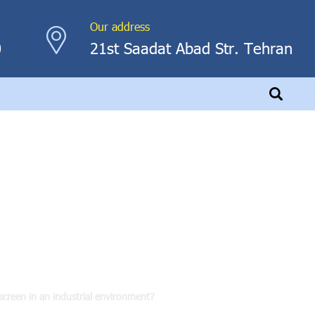
Our address
0
21st Saadat Abad Str. Tehran
touch screen in an
?
 screen in an industrial environment?