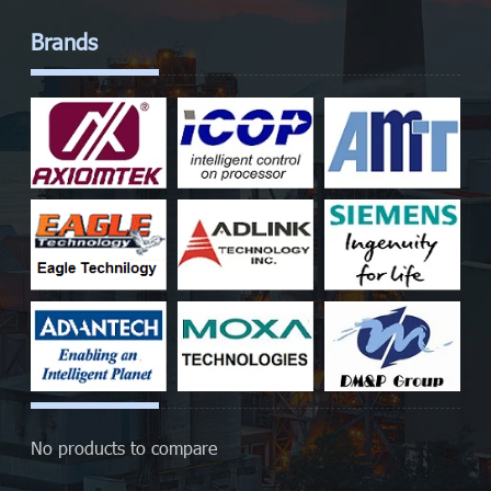
Brands
No products to compare