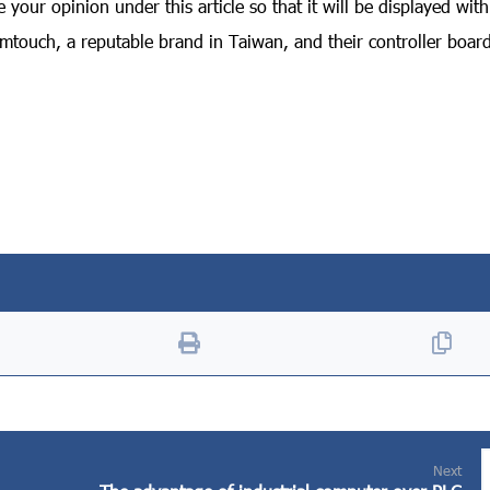
your opinion under this article so that it will be displayed wit
touch, a reputable brand in Taiwan, and their controller board
Next