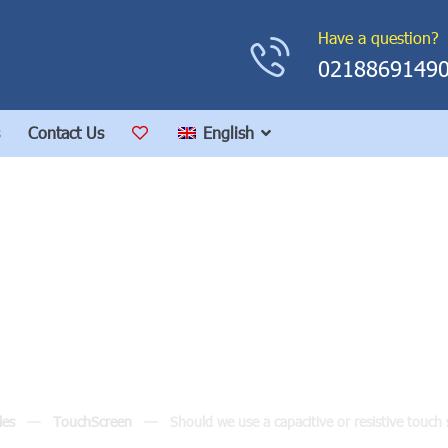
Have a question?
0218869149
Contact Us
English
apacitive or resistive 
industrial environment
les
TouchScreen
Should we use a capacitive or resistive touch