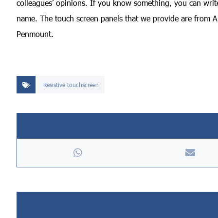
colleagues’ opinions. If you know something, you can write 
name. The touch screen panels that we provide are from Am
Penmount.
Resistive touchscreen