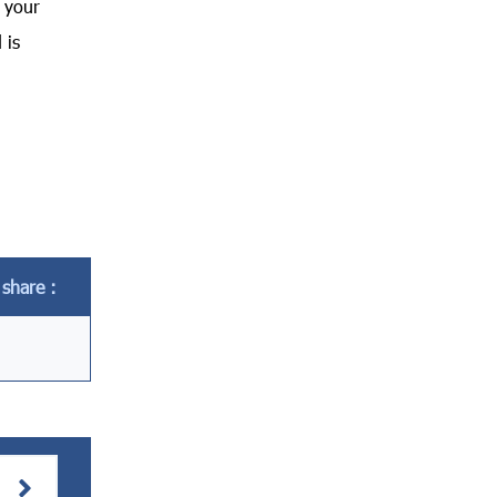
h your
 is