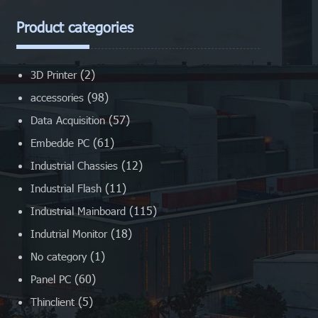
Product categories
(2)
3D Printer
(98)
accessories
(57)
Data Acquisition
(61)
Embedde PC
(12)
Industrial Chassies
(11)
Industrial Flash
(115)
Industrial Mainboard
(18)
Indutrial Monitor
(1)
No category
(60)
Panel PC
(5)
Thinclient