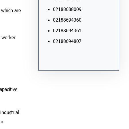
02188688009
f which are
02188694360
02188694361
a worker
02188694807
apacitive
industrial
ur