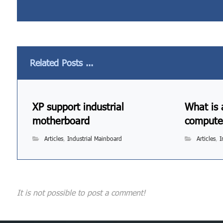
Related Posts ...
XP support industrial
What is 
motherboard
compute
Articles
,
Industrial Mainboard
Articles
,
I
It is not possible to post a comment!