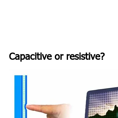
Capacitive or resistive?