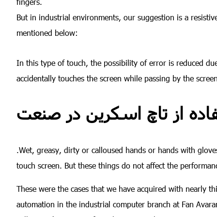
fingers.
But in industrial environments, our suggestion is a resist
mentioned below:
In this type of touch, the possibility of error is reduced d
accidentally touches the screen while passing by the scree
.Wet, greasy, dirty or calloused hands or hands with gloves
touch screen. But these things do not affect the performanc
These were the cases that we have acquired with nearly thirt
automation in the industrial computer branch at Fan Ava