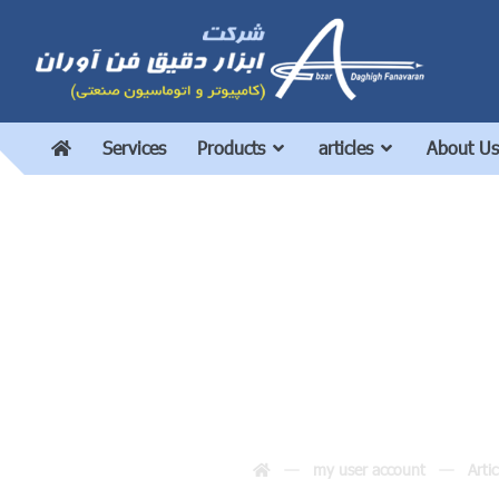
Services
Products
articles
About Us
Should we use a c
my user account
Artic