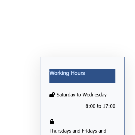
Working Hours
Saturday to Wednesday
8:00 to 17:00
Thursdays and Fridays and