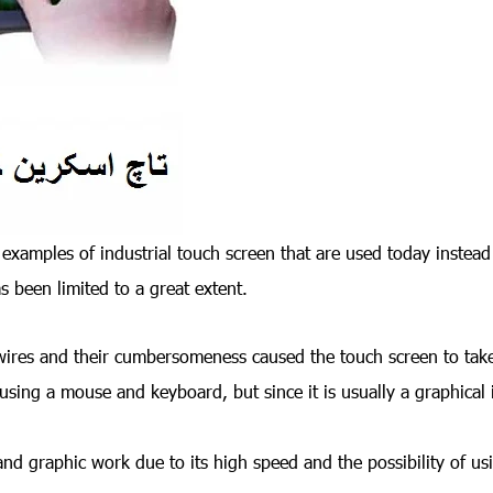
 examples of industrial touch screen that are used today instea
been limited to a great extent.
wires and their cumbersomeness caused the touch screen to take
s using a mouse and keyboard, but since it is usually a graphical 
nd graphic work due to its high speed and the possibility of us