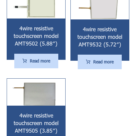
4wire resistive
4wire resistive
touchscreen model
touchscreen model
AMT9502 (5.88″)
AMT9532 (5.72″)
Read more
Read more
4wire resistive
touchscreen model
AMT9505 (3.85″)