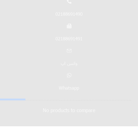
02188691490
02188691491
واتس اپ
Whatsapp
No products to compare