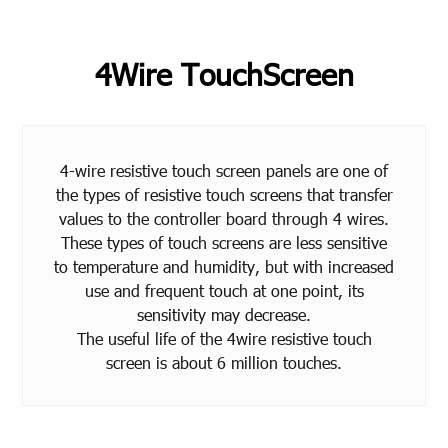
4Wire TouchScreen
4-wire resistive touch screen panels are one of
the types of resistive touch screens that transfer
values to the controller board through 4 wires.
These types of touch screens are less sensitive
to temperature and humidity, but with increased
use and frequent touch at one point, its
sensitivity may decrease.
The useful life of the 4wire resistive touch
screen is about 6 million touches.