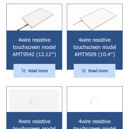
4wire resistive
4wire resistive
touchscreen model
touchscreen model
AMT9542 (12.12″)
AMT9509 (10.4″)
Read more
Read more
4wire resistive
4wire resistive
touchscreen model
touchscreen model