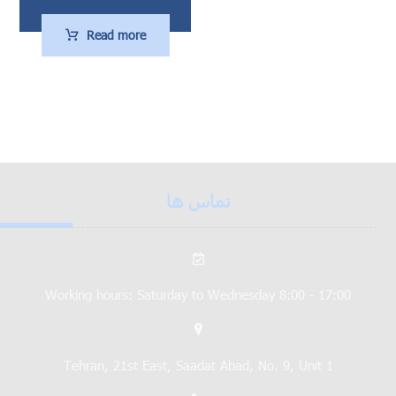
Read more
تماس ها
Working hours: Saturday to Wednesday 8:00 - 17:00
Tehran, 21st East, Saadat Abad, No. 9, Unit 1