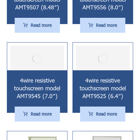
AMT9507 (8.48″)
AMT9556 (8.0″)
Read more
Read more
4wire resistive
4wire resistive
touchscreen model
touchscreen model
AMT9545 (7.0″)
AMT9525 (6.4″)
Read more
Read more