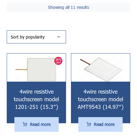
Showing all 11 results
4wire resistive
4wire resistive
touchscreen model
touchscreen model
1201-251 (15.3″)
AMT9543 (14.97″)
Read more
Read more