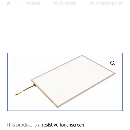
Products
touch screen
touchscreen panel
undefined
This product is a
resistive touchscreen