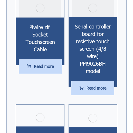
Serial controller
4ٌwire zif
board for
Socket
resistive touch
Touchscreen
screen (4/8
Cable
wire)
PM9026BH
Read more
model
Read more