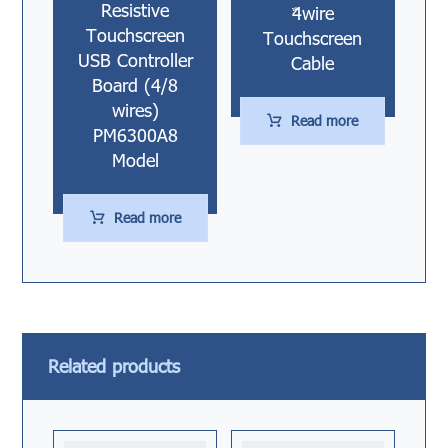
Resistive
4ٌwire
Touchscreen
Touchscreen
USB Controller
Cable
Board (4/8
wires)
Read more
PM6300A8
Model
Read more
Related products