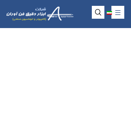
4wire resistive
touchscreen model
AMT9509 (10.4″)