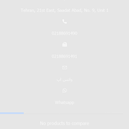
Tehran, 21st East, Saadat Abad, No. 9, Unit 1
02188691490
02188691491
واتس اپ
Whatsapp
No products to compare