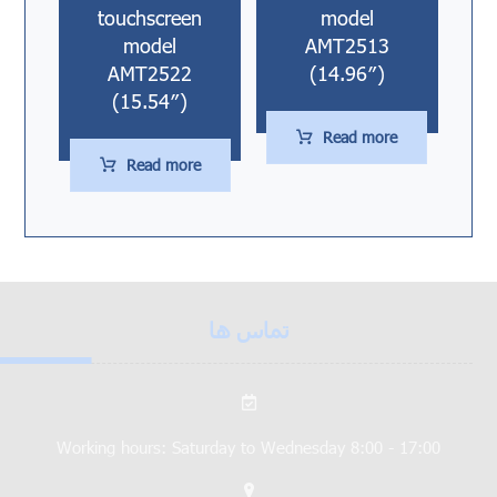
touchscreen
model
model
AMT2513
AMT2522
(14.96″)
(15.54″)
Read more
Read more
تماس ها
Working hours: Saturday to Wednesday 8:00 - 17:00