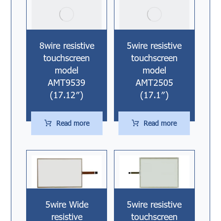
8wire resistive
5wire resistive
touchscreen
touchscreen
model
model
AMT9539
AMT2505
(17.12″)
(17.1″)
Read more
Read more
5wire Wide
5wire resistive
resistive
touchscreen