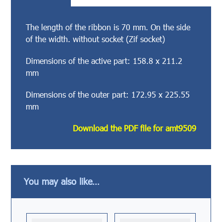
The length of the ribbon is 70 mm. On the side
of the width. without socket (Zif socket)
Dimensions of the active part: 158.8 x 211.2
mm
Dimensions of the outer part: 172.95 x 225.55
mm
Download the PDF file for amt9509
You may also like…