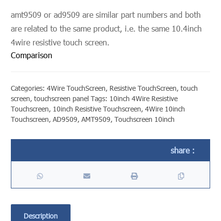
amt9509 or ad9509 are similar part numbers and both
are related to the same product, i.e. the same 10.4inch
4wire resistive touch screen.
Comparison
Categories:
4Wire TouchScreen
,
Resistive TouchScreen
,
touch
screen
,
touchscreen panel
Tags:
10inch 4Wire Resistive
Touchscreen
,
10inch Resistive Touchscreen
,
4Wire 10inch
Touchscreen
,
AD9509
,
AMT9509
,
Touchscreen 10inch
Description