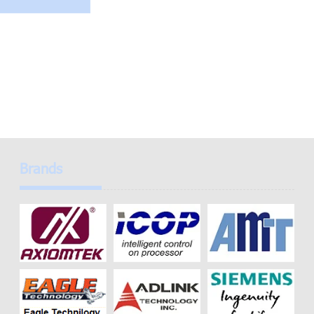
Brands