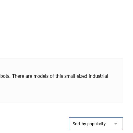
bots. There are models of this small-sized industrial