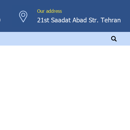
Our address
0
21st Saadat Abad Str. Tehran