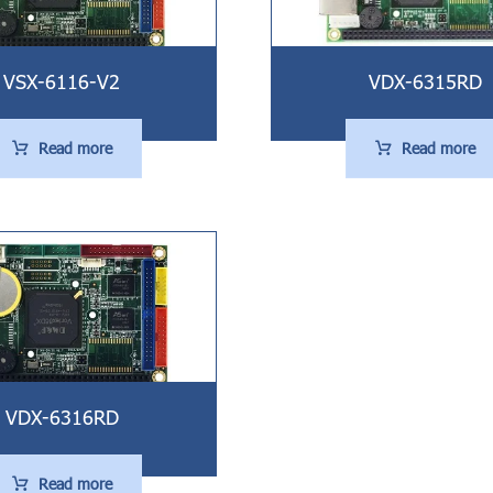
VSX-6116-V2
VDX-6315RD
Read more
Read more
VDX-6316RD
Read more