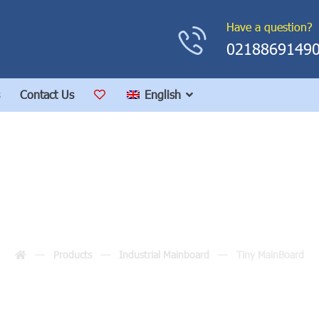
Have a question?
0218869149
Contact Us
English
Tiny MainBoard
Products
Industrial Mainboard
Tiny MainBoard