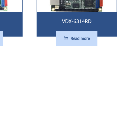
VDX-6314RD
Read more