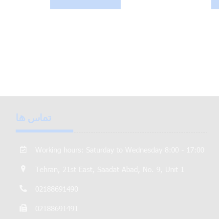
تماس ها
Working hours: Saturday to Wednesday 8:00 - 17:00
Tehran, 21st East, Saadat Abad, No. 9, Unit 1
02188691490
02188691491