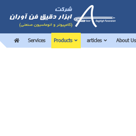
Services
Products
articles
About Us