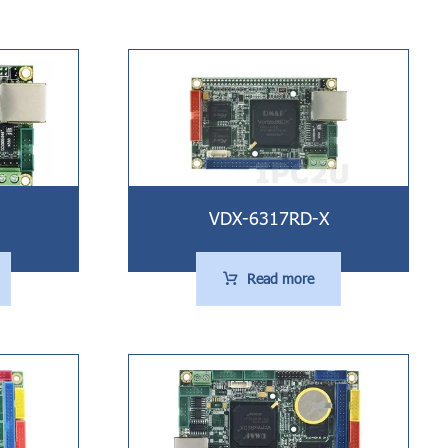
VDX-6317RD-X
Read more