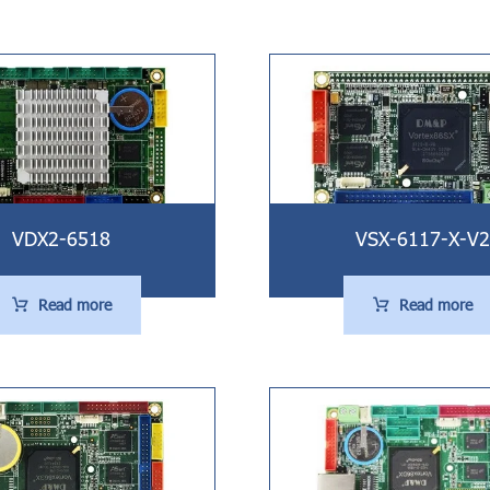
VDX2-6518
VSX-6117-X-V2
Read more
Read more