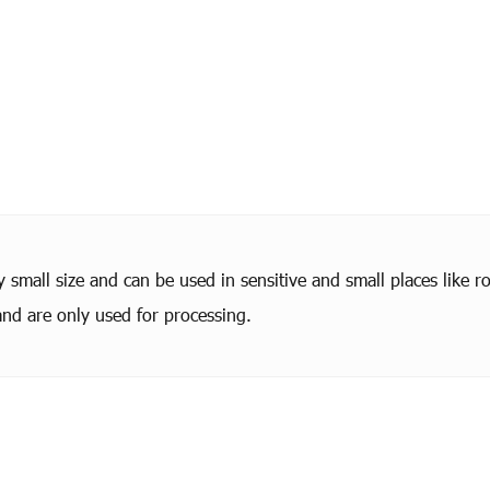
small size and can be used in sensitive and small places like ro
nd are only used for processing.