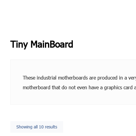
Tiny MainBoard
These industrial motherboards are produced in a very 
motherboard that do not even have a graphics card a
Showing all 10 results