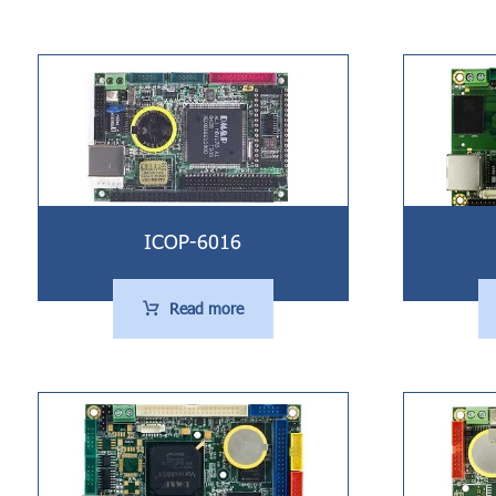
ICOP-6016
Read more