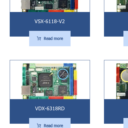
VSX-6118-V2
Read more
VDX-6318RD
Read more