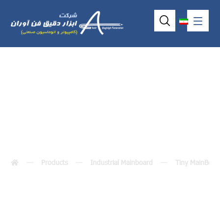
VDX-6316RD
Products
Industrial Mainboard
Tiny MainBoar