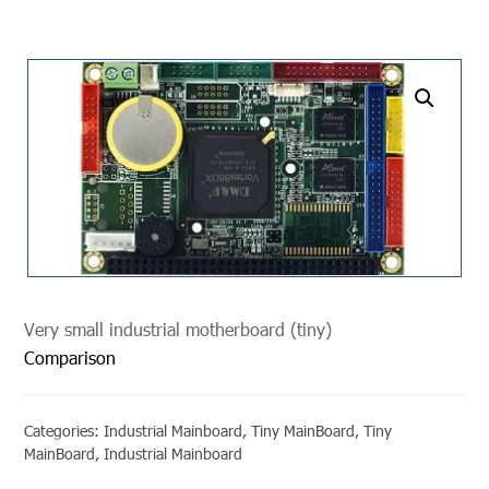
undefined
Very small industrial motherboard (tiny)
Comparison
Categories:
Industrial Mainboard
,
Tiny MainBoard
,
Tiny
MainBoard
,
Industrial Mainboard