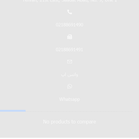
02188691490
02188691491
واتس اپ
Whatsapp
No products to compare