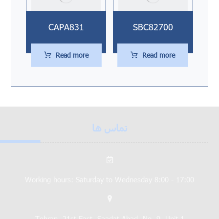
CAPA831
SBC82700
Read more
Read more
تماس ها
Working hours: Saturday to Wednesday 8:00 - 17:00
Tehran, 21st East, Saadat Abad, No. 9, Unit 1