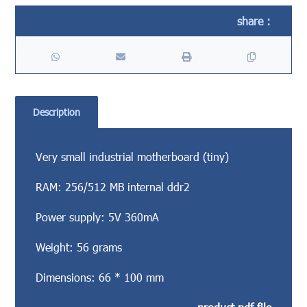
Description
Very small industrial motherboard (tiny)
RAM: 256/512 MB internal ddr2
Power supply: 5V 360mA
Weight: 56 grams
Dimensions: 66 * 100 mm