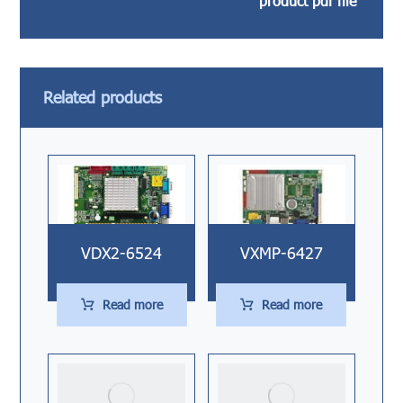
product pdf file
Related products
VDX2-6524
VXMP-6427
Read more
Read more