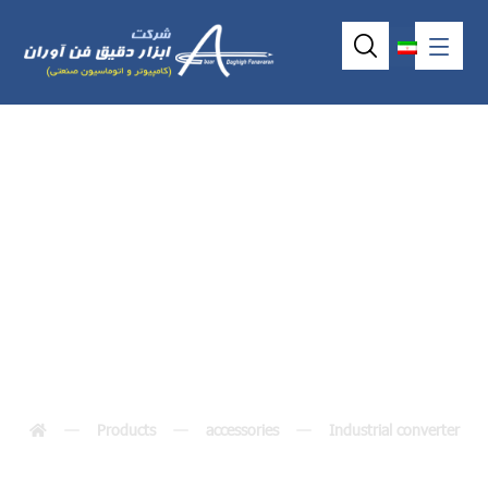
ISA Converter
ICOP-0093
Products
accessories
Industrial converter