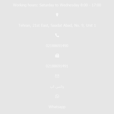
Working hours: Saturday to Wednesday 8:00 - 17:00
Tehran, 21st East, Saadat Abad, No. 9, Unit 1
02188691490
02188691491
واتس اپ
Whatsapp