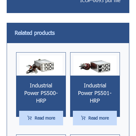
ICOP-0093 pdf file
Related products
Industrial
Industrial
Power PS500-
Power PS501-
HRP
HRP
Read more
Read more