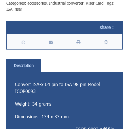
Categories:
accessories
,
Industrial converter
,
Riser Card
Tags:
ISA
,
riser
Description
Convert ISA-x 64 pin to ISA 98 pin Model
ICOP0093
Weight: 34 grams
Dimensions: 134 x 33 mm