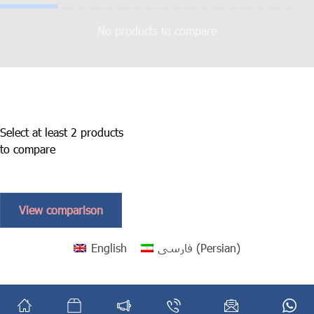
No products to compare
Select at least 2 products
to compare
View comparison
English
فارسی
(
Persian
)