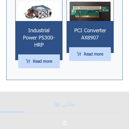
Industrial
PCI Converter
Power PS300-
AX8907
HRP
Read more
Read more
تماس ها