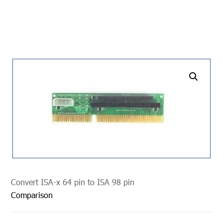
undefined
Convert ISA-x 64 pin to ISA 98 pin
Comparison