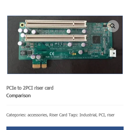
undefined
PCIe to 2PCI riser card
Comparison
Categories:
accessories
,
Riser Card
Tags:
Industrial
,
PCI
,
riser