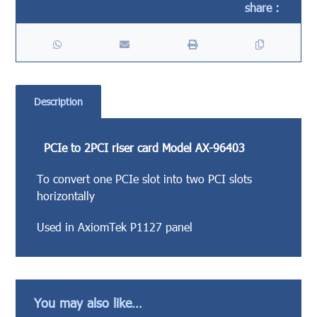
Description
PCIe to 2PCI riser card Model AX-96403
To convert one PCIe slot into two PCI slots
horizontally
Used in AxiomTek P1127 panel
You may also like…