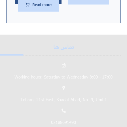
Read more
تماس ها
Working hours: Saturday to Wednesday 8:00 - 17:00
Tehran, 21st East, Saadat Abad, No. 9, Unit 1
02188691490