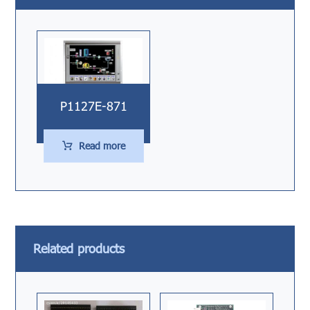
P1127E-871
Read more
Related products