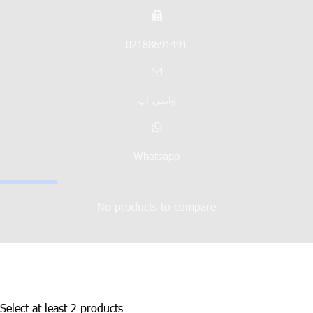
02188691491
واتس اپ
Whatsapp
No products to compare
Select at least 2 products