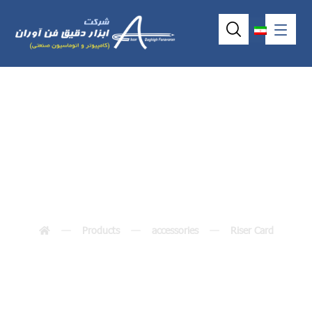
AX96403
Products
accessories
Riser Card