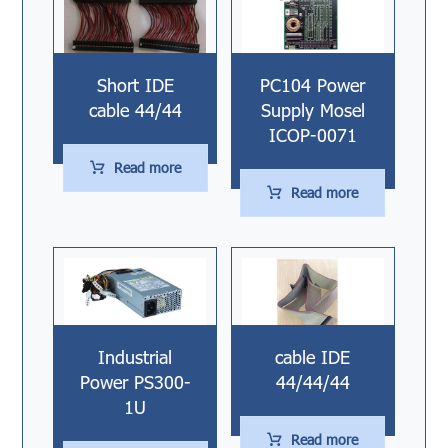
Short IDE
PC104 Power
cable 44/44
Supply Mosel
ICOP-0071
Read more
Read more
Industrial
cable IDE
Power PS300-
44/44/44
1U
Read more