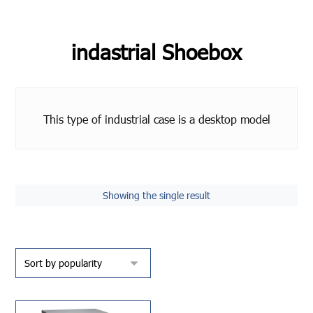
indastrial Shoebox
This type of industrial case is a desktop model
Showing the single result