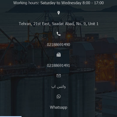
Working hours: Saturday to Wednesday 8:00 - 17:00
Tehran, 21st East, Saadat Abad, No. 9, Unit 1
02188691490
02188691491
واتس اپ
Whatsapp