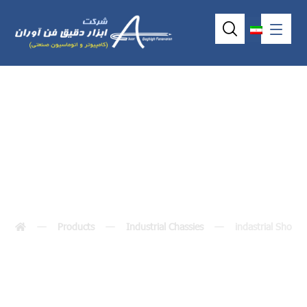
indastrial Shoebox
Products
Industrial Chassies
indastrial Shoeb