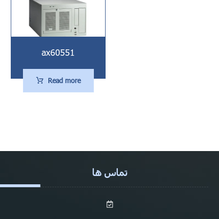
ax60551
Read more
تماس ها