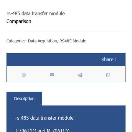
rs-485 data transfer module
Comparison
Categories:
Data Acquisition
,
RS485 Module
Description
rs-485 data transfer module
I-7061(D) and M-7061(D)