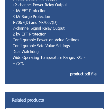
12-channel Power Relay Output
4 kV EFT Protection
3 kV Surge Protection
I-7067(D) and M-7067(D)
7-channel Signal Relay Output
2 kV EFT Protection
Confi gurable Power-on Value Settings
Confi gurable Safe Value Settings
Dual Watchdog
Wide Operating Temperature Range: -25 ~
+75°C
product pdf file
Related products