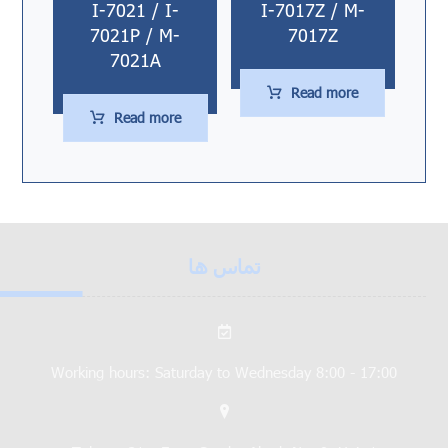
I-7021 / I-
I-7017Z / M-
7021P / M-
7017Z
7021A
Read more
Read more
تماس ها
Working hours: Saturday to Wednesday 8:00 - 17:00