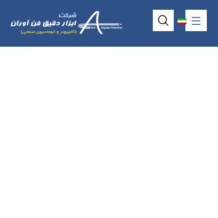
I-7061(D) / M-
7061(D) / I-
7067(D) / M-