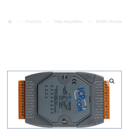
7067(D)
Products
Data Acquisition
RS485 Module
undefined