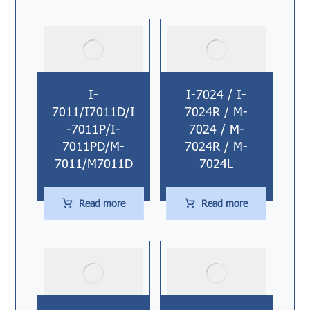
I-
I-7024 / I-
7011/I7011D/I
7024R / M-
-7011P/I-
7024 / M-
7011PD/M-
7024R / M-
7011/M7011D
7024L
Read more
Read more