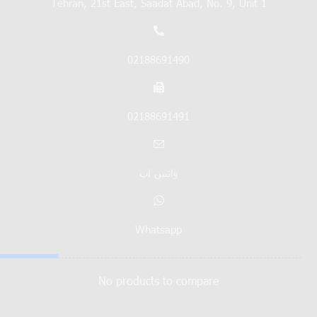
Tehran, 21st East, Saadat Abad, No. 9, Unit 1
02188691490
02188691491
واتس اپ
Whatsapp
No products to compare