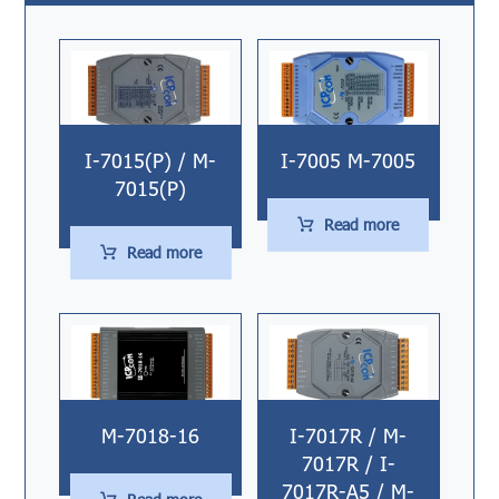
I-7015(P) / M-
I-7005 M-7005
7015(P)
Read more
Read more
M-7018-16
I-7017R / M-
7017R / I-
7017R-A5 / M-