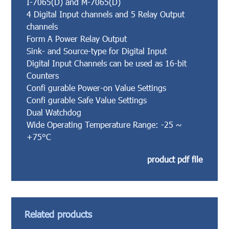
I-7065(D) and M-7065(D)
4 Digital Input channels and 5 Relay Output
channels
Form A Power Relay Output
Sink- and Source-type for Digital Input
Digital Input Channels can be used as 16-bit
Counters
Confi gurable Power-on Value Settings
Confi gurable Safe Value Settings
Dual Watchdog
Wide Operating Temperature Range: -25 ~
+75°C
product pdf file
Related products