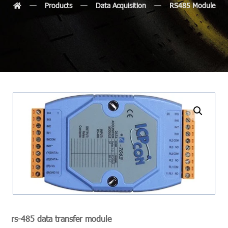
Products
Data Acquisition
RS485 Module
undefined
rs-485 data transfer module