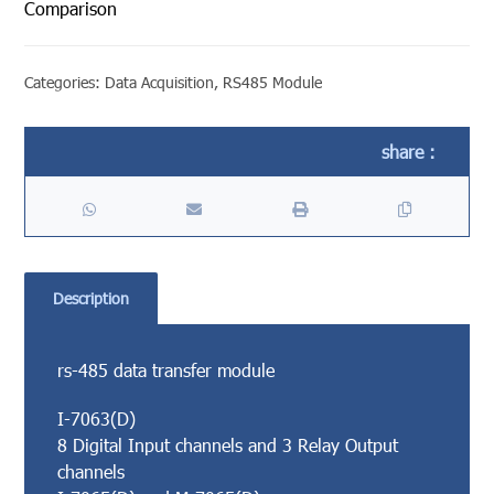
Comparison
Categories:
Data Acquisition
,
RS485 Module
Description
rs-485 data transfer module
I-7063(D)
8 Digital Input channels and 3 Relay Output
channels