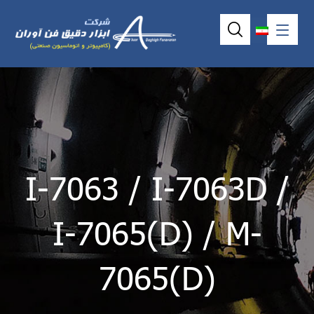
I-7063 / I-7063D /
I-7065(D) / M-
7065(D)