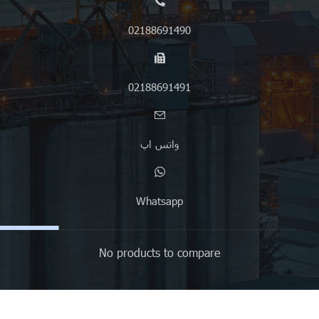
02188691490
02188691491
واتس اپ
Whatsapp
No products to compare