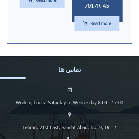
Read more
7017R-A5
Read more
تماس ها
Working hours: Saturday to Wednesday 8:00 - 17:00
Tehran, 21st East, Saadat Abad, No. 9, Unit 1