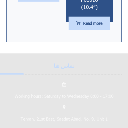
(10.4″)
Read more
تماس ها
Working hours: Saturday to Wednesday 8:00 - 17:00
Tehran, 21st East, Saadat Abad, No. 9, Unit 1