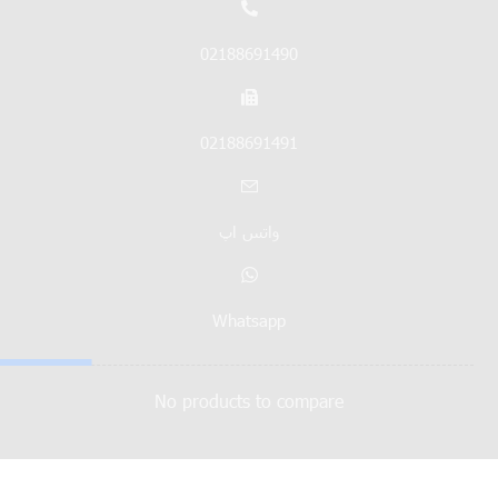
02188691490
02188691491
واتس اپ
Whatsapp
No products to compare