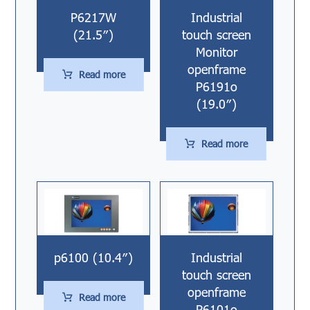
P6217W
Industrial
(21.5″)
touch screen
Monitor
openframe
Read more
P6191o
(19.0″)
Read more
p6100 (10.4″)
Industrial
touch screen
openframe
Read more
P6101o