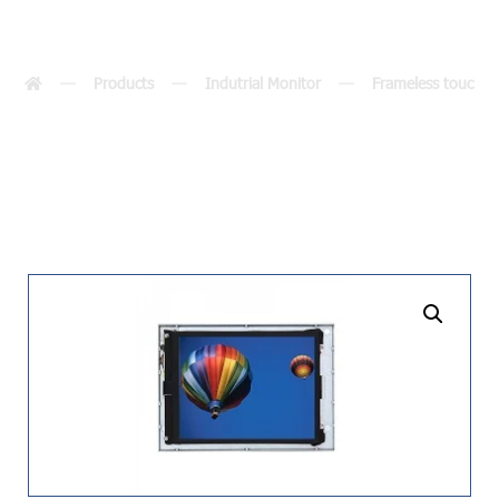
(8.4″)
Products
Indutrial Monitor
Frameless touch m
undefined