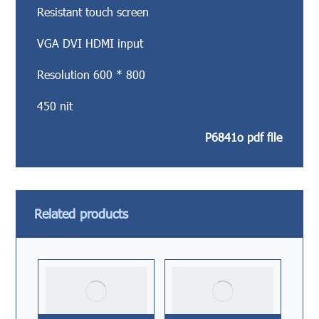
Resistant touch screen
VGA DVI HDMI input
Resolution 600 * 800
450 nit
P6841o pdf file
Related products