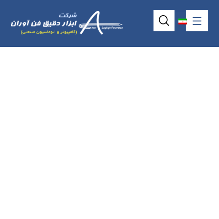
Industrial touch
screen without
frame P6841o