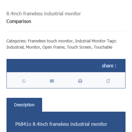
8.4inch frameless industrial monitor
Comparison
Categories:
Frameless touch monitor
,
Indutrial Monitor
Tags:
Industrial
,
Monitor
,
Open Frame
,
Touch Screen
,
Touchable
Description
P6841o 8.4inch frameless industrial monitor