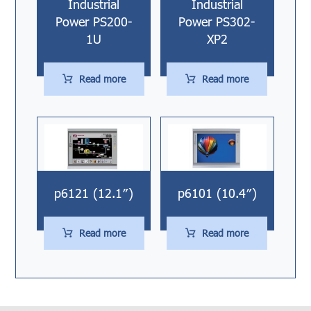
Industrial
Industrial
Power PS200-
Power PS302-
1U
XP2
Read more
Read more
p6101 (10.4″)
p6121 (12.1″)
Read more
Read more