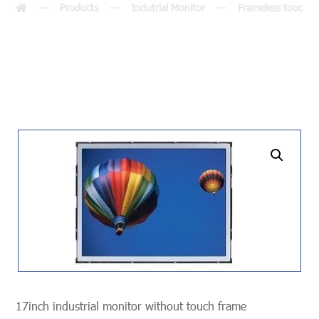
Products
Indutrial Monitor
Frameless touch m
undefined
17inch industrial monitor without touch frame