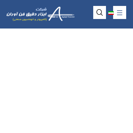
P6171o frameless
industrial touch
screen (17.0″)