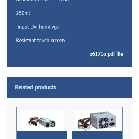
250nit
input Dvi hdmi vga
Resistant touch screen
p6171o pdf file
Related products