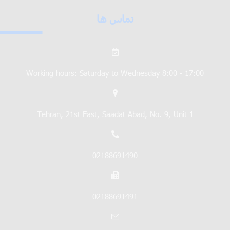
تماس ها
Working hours: Saturday to Wednesday 8:00 - 17:00
Tehran, 21st East, Saadat Abad, No. 9, Unit 1
02188691490
02188691491