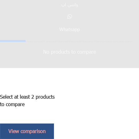
واتس اپ
Whatsapp
No products to compare
Select at least 2 products
to compare
View comparison