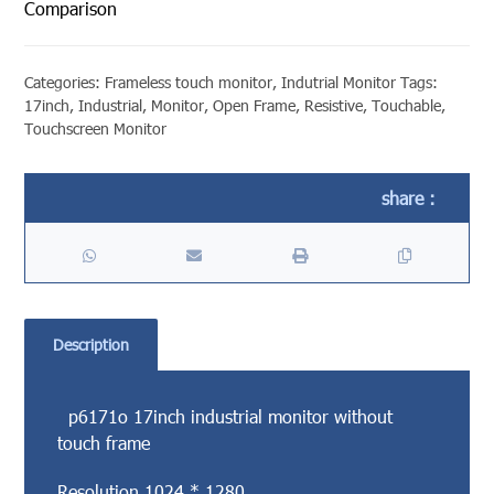
Comparison
Categories:
Frameless touch monitor
,
Indutrial Monitor
Tags:
17inch
,
Industrial
,
Monitor
,
Open Frame
,
Resistive
,
Touchable
,
Touchscreen Monitor
Description
p6171o 17inch industrial monitor without
touch frame
Resolution 1024 * 1280