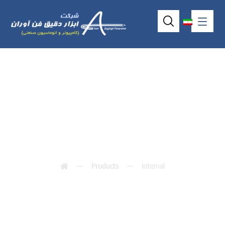
internal
Products
internal