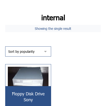
internal
Showing the single result
ّّFloppy Disk Drive
Sony