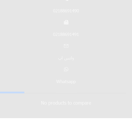
02188691490
02188691491
واتس اپ
Whatsapp
No products to compare