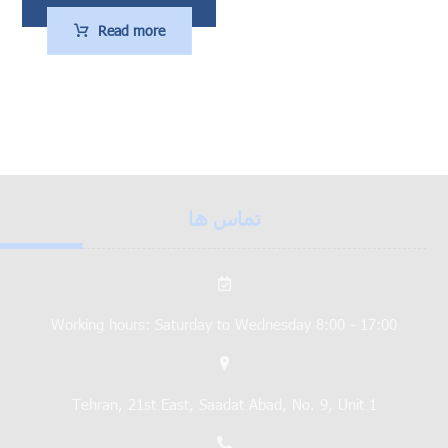
Read more
تماس ها
Working hours: Saturday to Wednesday 8:00 - 17:00
Tehran, 21st East, Saadat Abad, No. 9, Unit 1