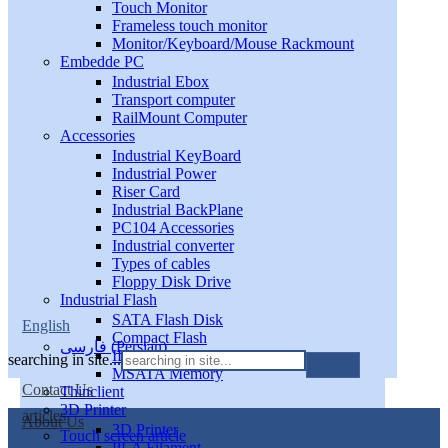
Touch Monitor
Frameless touch monitor
Monitor/Keyboard/Mouse Rackmount
Embedde PC
Industrial Ebox
Transport computer
RailMount Computer
Accessories
Industrial KeyBoard
Industrial Power
Riser Card
Industrial BackPlane
PC104 Accessories
Industrial converter
Types of cables
Floppy Disk Drive
Industrial Flash
SATA Flash Disk
English
Compact Flash
فارسی
(
Persian
)
IDE DiskOnModule
searching in site...
MSATA Memory
Contact Us
Thinclient
3D Printer
articles
About Us
3D Printer
Touch screen article
PLA Filament