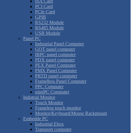
ISA Card
PCI Card
PCIe Card
GPIB
RS232 Module
RS485 Module
USB Module
Panel PC
Industrial Panel Computer
GOT panel computer
IBPC panel computer
PDX panel computer
PEX Panel Computer
PMX Panel Computer
PRTD panel computer
Framelless Panel Computer
PPC Computer
miniPC Computer
Indutrial Monitor
Touch Monitor
Frameless touch monitor
Monitor/Keyboard/Mouse Rackmount
Embedde PC
Industrial Ebox
Transport computer