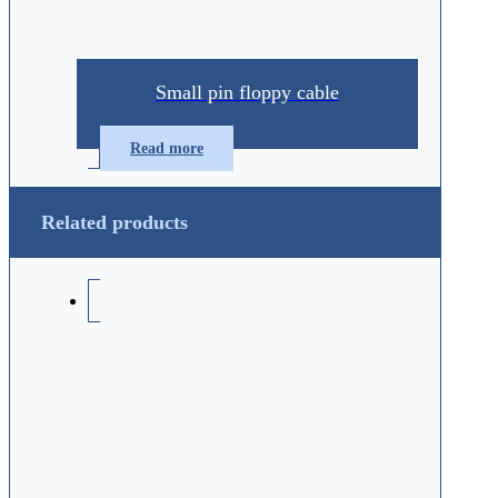
Small pin floppy cable
Read more
Related products