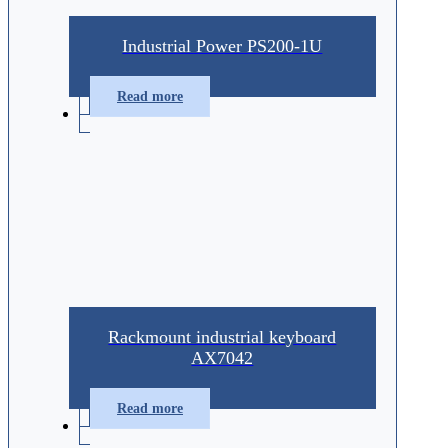
Industrial Power PS200-1U
Read more
Rackmount industrial keyboard
AX7042
Read more