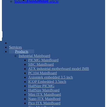
Industrial motherboard article
Services
Products
Industrial Mainboard
PICMG MainBoard
SBC MainBoard
ATX industrial motherboard model IMB
PC104 MainBoard
Axiomtek embedded 3.5 inch
ICOP Embedded 3.5inch
HalfSize PICMG
HalfSize MainBoard
Mini ITX MainBoard
Nano ITX MainBord
Pico ITX MainBoard