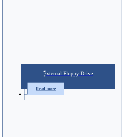
ٍّّExternal Floppy Drive
Read more