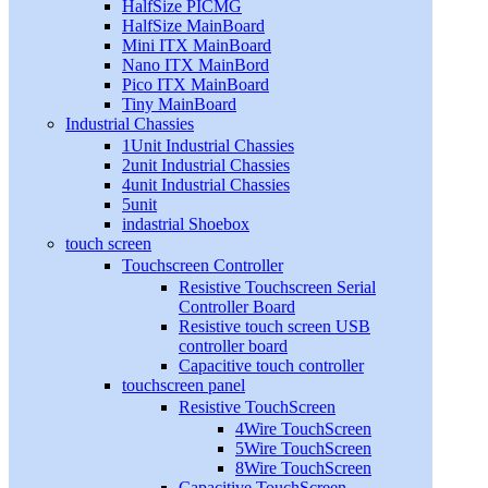
HalfSize PICMG
HalfSize MainBoard
Mini ITX MainBoard
Nano ITX MainBord
Pico ITX MainBoard
Tiny MainBoard
Industrial Chassies
1Unit Industrial Chassies
2unit Industrial Chassies
4unit Industrial Chassies
5unit
indastrial Shoebox
touch screen
Touchscreen Controller
Resistive Touchscreen Serial
Controller Board
Resistive touch screen USB
controller board
Capacitive touch controller
touchscreen panel
Resistive TouchScreen
4Wire TouchScreen
5Wire TouchScreen
8Wire TouchScreen
Capacitive TouchScreen