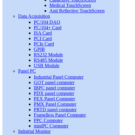
Medical TouchScreen
Anti Reflective TouchScreen
Data Acquisition
PC/104 DAQ
PC/104+ Card
ISA Card
PCI Card
PCIe Card
GPIB
RS232 Module
RS485 Module
USB Module
Panel PC
Industrial Panel Computer
GOT panel computer
IBPC panel computer
PDX panel computer
PEX Panel Computer
PMX Panel Computer
PRTD panel computer
Framelless Panel Computer
PPC Computer
miniPC Computer
Indutrial Monitor