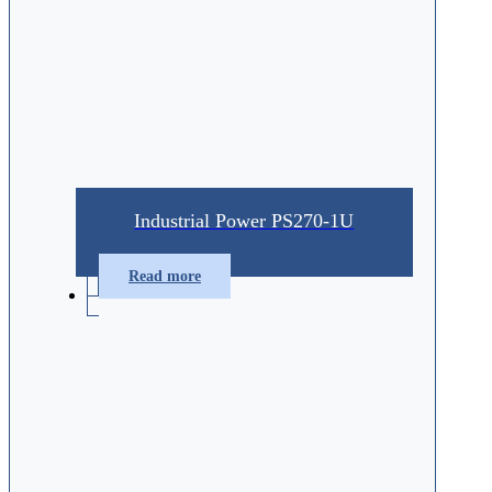
Industrial Power PS270-1U
Read more