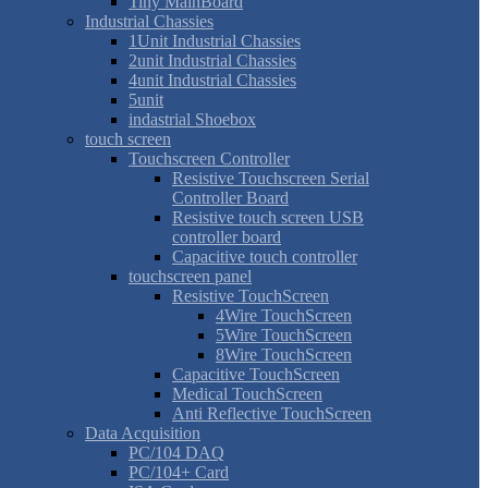
Tiny MainBoard
Industrial Chassies
1Unit Industrial Chassies
2unit Industrial Chassies
4unit Industrial Chassies
5unit
indastrial Shoebox
touch screen
Touchscreen Controller
Resistive Touchscreen Serial
Controller Board
Resistive touch screen USB
controller board
Capacitive touch controller
touchscreen panel
Resistive TouchScreen
4Wire TouchScreen
5Wire TouchScreen
8Wire TouchScreen
Capacitive TouchScreen
Medical TouchScreen
Anti Reflective TouchScreen
Data Acquisition
PC/104 DAQ
PC/104+ Card