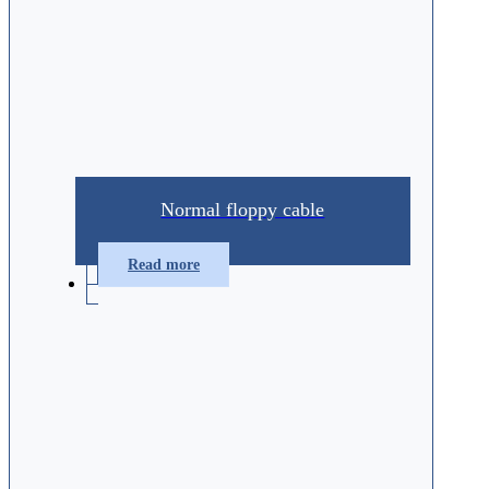
Normal floppy cable
Read more