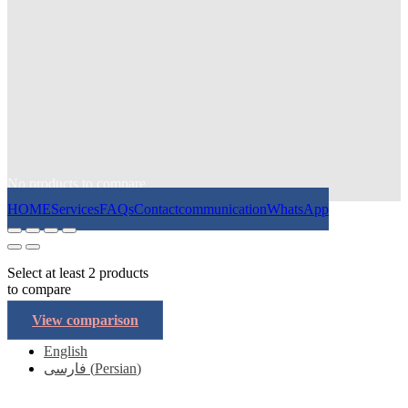
No products to compare
HOME
Services
FAQs
Contact
communication
WhatsApp
Select at least 2 products
to compare
View comparison
English
فارسی
(
Persian
)