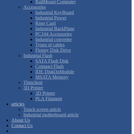
RailMount Computer
Accessories
Industrial KeyBoard
Industrial Power
Riser Card
Industrial BackPlane
PC104 Accessories
Industrial converter
Types of cables
Floppy Disk Drive
Industrial Flash
SATA Flash Disk
Compact Flash
IDE DiskOnModule
MSATA Memory
Thinclient
3D Printer
3D Printer
PLA Filament
articles
Touch screen article
Industrial motherboard article
About Us
Contact Us