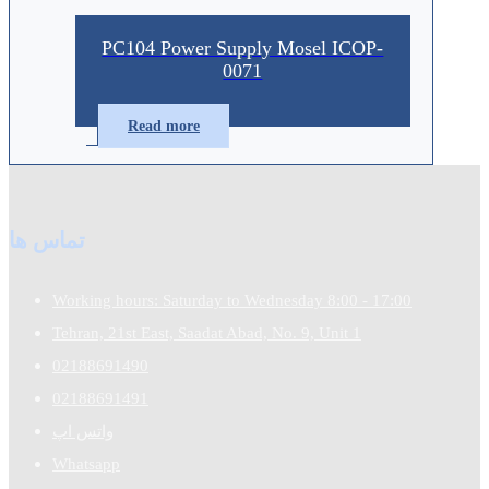
PC104 Power Supply Mosel ICOP-
0071
Read more
تماس ها
Working hours: Saturday to Wednesday 8:00 - 17:00
Tehran, 21st East, Saadat Abad, No. 9, Unit 1
02188691490
02188691491
واتس اپ
Whatsapp