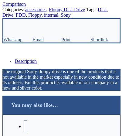
Comparison
Categories:
accessories
,
Floppy Disk Drive
Tags:
Disk
,
Drive
,
FDD
,
Floppy
,
internal
,
Sony
Whatsapp
Email
Print
Shortlink
Description
The original Sony floppy drive is one of the products that is
not available in the market especially in new condition due to
its oldness. But this product is available in our company in a
new and silver color.
You may also like…