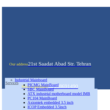
21st Saadat Abad Str. Tehran
Our address
Products
Industrial Mainboard
Services
PICMG MainBoard
02188691490
Have a question?
SBC MainBoard
ATX industrial motherboard model IMB
PC104 MainBoard
Axiomtek embedded 3.5 inch
ICOP Embedded 3.5inch