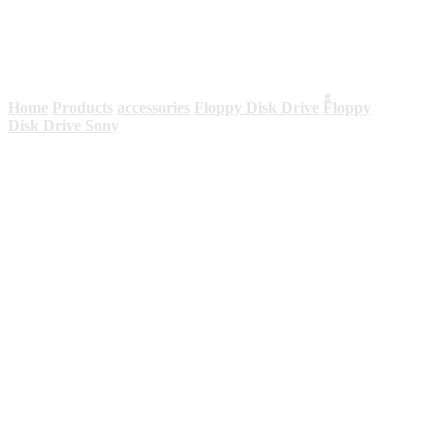
Sony
Home
Products
accessories
Floppy Disk Drive
ّّFloppy
Disk Drive Sony