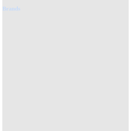
Brands