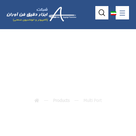
Multi Port
Products
Multi Port