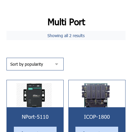
Multi Port
Showing all 2 results
NPort-5110
ICOP-1800