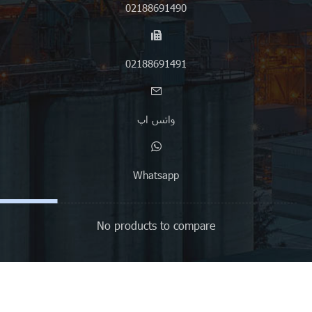
02188691490
02188691491
واتس اپ
Whatsapp
No products to compare