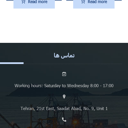
Read more
Read more
تماس ها
Working hours: Saturday to Wednesday 8:00 - 17:00
Tehran, 21st East, Saadat Abad, No. 9, Unit 1