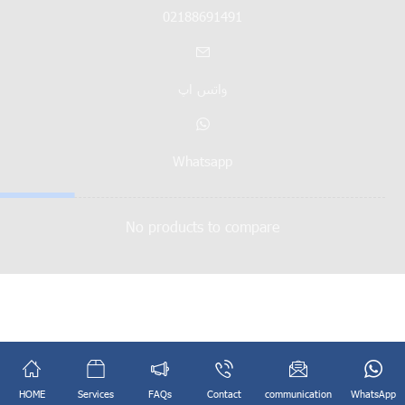
02188691491
واتس اپ
Whatsapp
No products to compare
English
فارسی
(
Persian
)
HOME
Services
FAQs
Contact
communication
WhatsApp