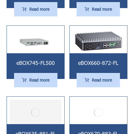
Read more
Read more
eBOX745-FL500
eBOX660-872-FL
Read more
Read more
eBOX635-881-FL
eBOX670-883-FL