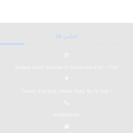
تماس ها
Working hours: Saturday to Wednesday 8:00 - 17:00
Tehran, 21st East, Saadat Abad, No. 9, Unit 1
02188691490