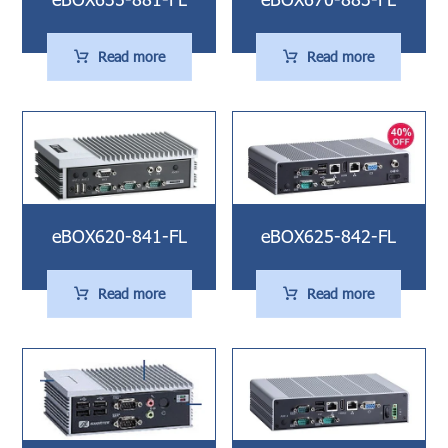
Read more
Read more
eBOX620-841-FL
eBOX625-842-FL
Read more
Read more