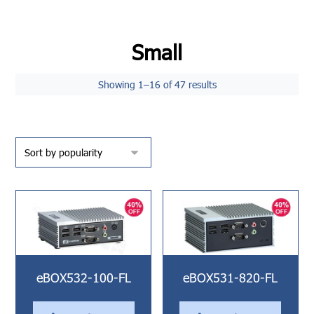
Small
Showing 1–16 of 47 results
eBOX532-100-FL
eBOX531-820-FL