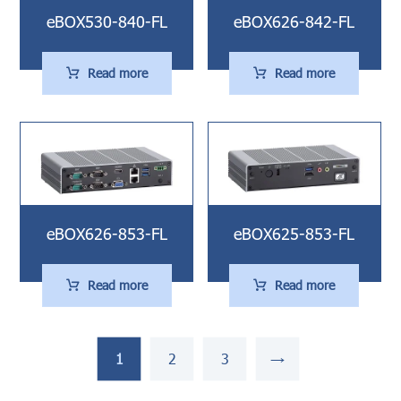
eBOX530-840-FL
eBOX626-842-FL
Read more
Read more
eBOX626-853-FL
eBOX625-853-FL
Read more
Read more
1
2
3
→