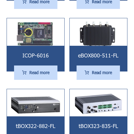
Read more
Read more
ICOP-6016
eBOX800-511-FL
Read more
Read more
tBOX322-882-FL
tBOX323-835-FL