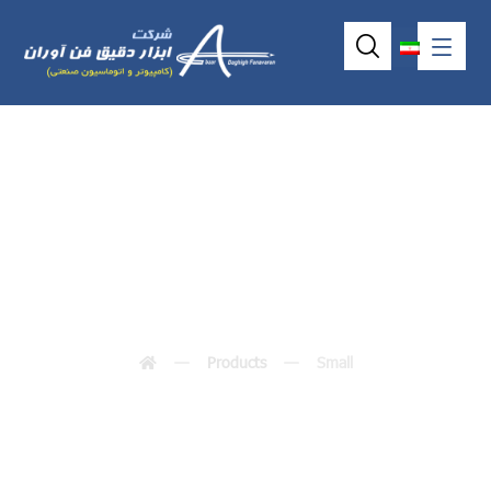
Small
Products
Small