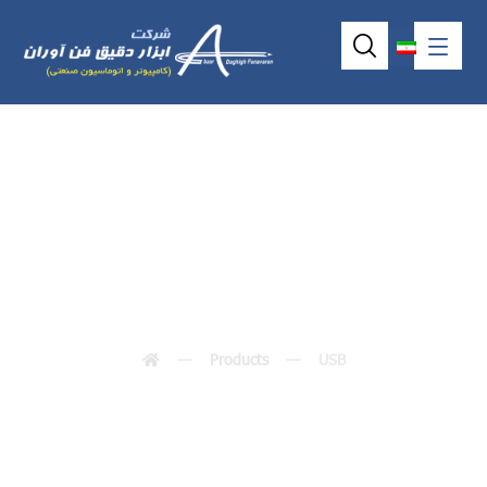
USB
Products
USB