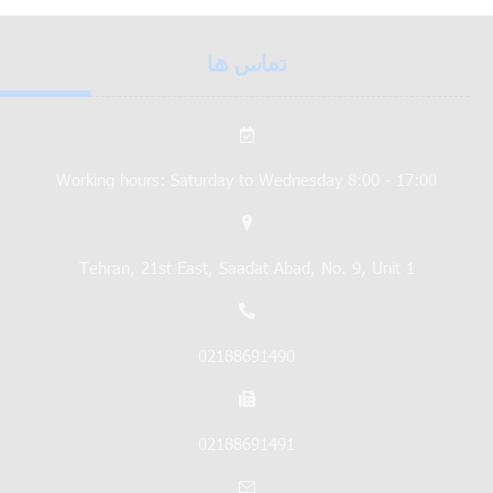
تماس ها
Working hours: Saturday to Wednesday 8:00 - 17:00
Tehran, 21st East, Saadat Abad, No. 9, Unit 1
02188691490
02188691491