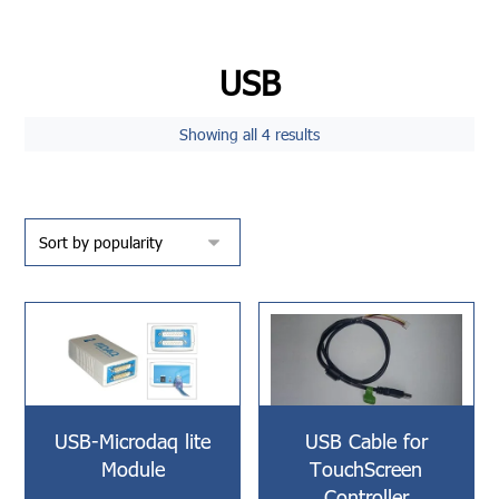
USB
Showing all 4 results
USB-Microdaq lite
USB Cable for
Module
TouchScreen
Controller