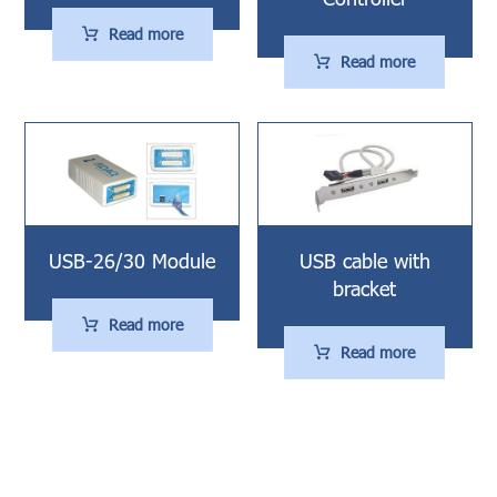
Read more
Read more
USB-26/30 Module
USB cable with
bracket
Read more
Read more