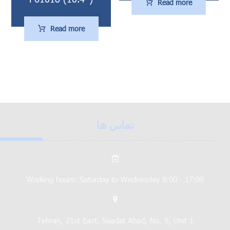
Read more
Read more
تماس ها
Working hours: Saturday to Wednesday 8:00 - 17:00
Tehran, 21st East, Saadat Abad, No. 9, Unit 1