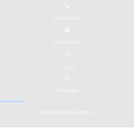
02188691490
02188691491
واتس اپ
Whatsapp
No products to compare