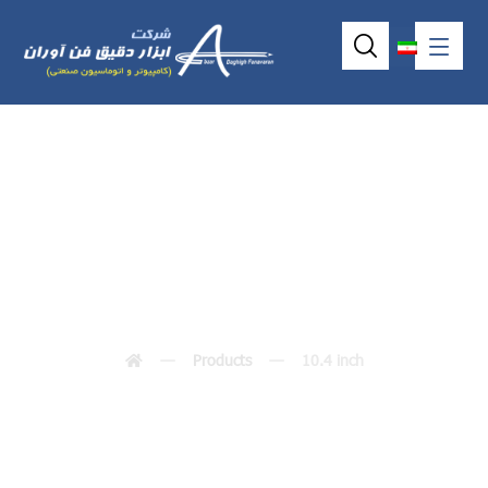
10.4 inch
Products
10.4 inch