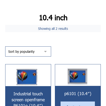
10.4 inch
Showing all 2 results
p6101 (10.4″)
Industrial touch
screen openframe
P6101o (10.4″)