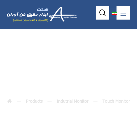
p6101 (10.4″)
Products
Indutrial Monitor
Touch Monitor