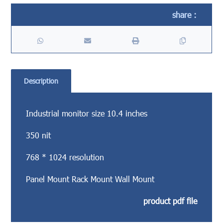
Description
Industrial monitor size 10.4 inches
350 nit
768 * 1024 resolution
Panel Mount Rack Mount Wall Mount
product pdf file