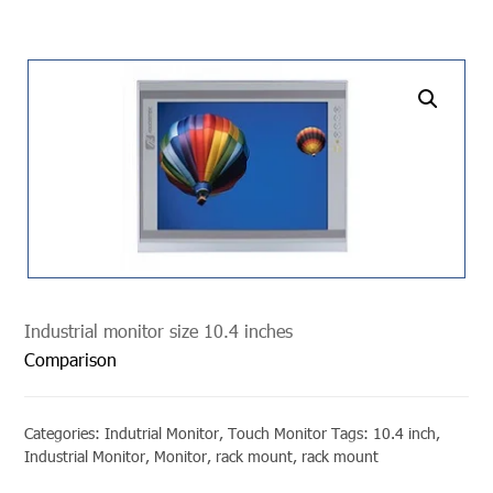
undefined
Industrial monitor size 10.4 inches
Comparison
Categories:
Indutrial Monitor
,
Touch Monitor
Tags:
10.4 inch
,
Industrial Monitor
,
Monitor
,
rack mount
,
rack mount