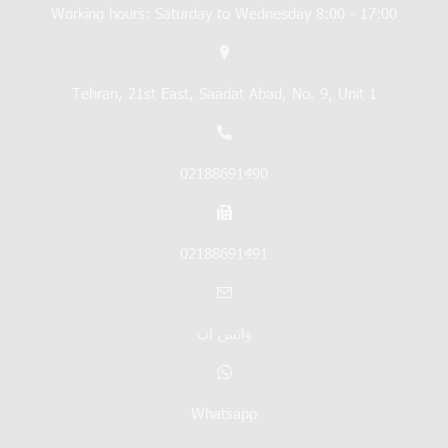
Working hours: Saturday to Wednesday 8:00 - 17:00
Tehran, 21st East, Saadat Abad, No. 9, Unit 1
02188691490
02188691491
واتس اپ
Whatsapp