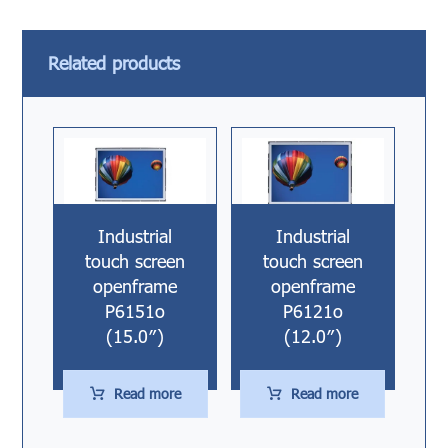
Related products
Industrial
Industrial
touch screen
touch screen
openframe
openframe
P6151o
P6121o
(15.0″)
(12.0″)
Read more
Read more