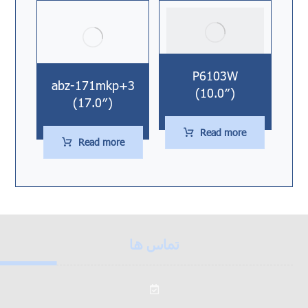
P6103W
abz-171mkp+3
(10.0″)
(17.0″)
Read more
Read more
تماس ها