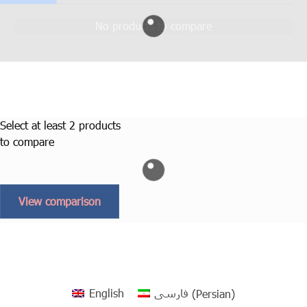
No products to compare
Select at least 2 products
to compare
View comparison
English
فارسی
(
Persian
)