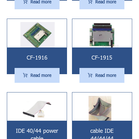
Read more
Read more
CF-1916
CF-1915
Read more
Read more
IDE 40/44 power
cable IDE
cable
44/44/44