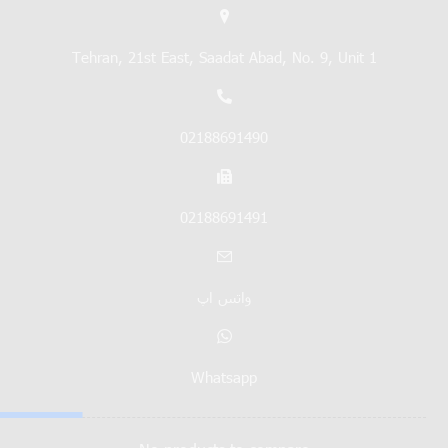
Tehran, 21st East, Saadat Abad, No. 9, Unit 1
02188691490
02188691491
واتس اپ
Whatsapp