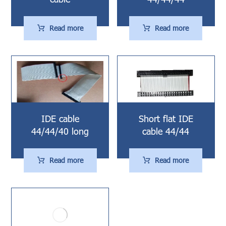
Read more
Read more
IDE cable
Short flat IDE
44/44/40 long
cable 44/44
Read more
Read more