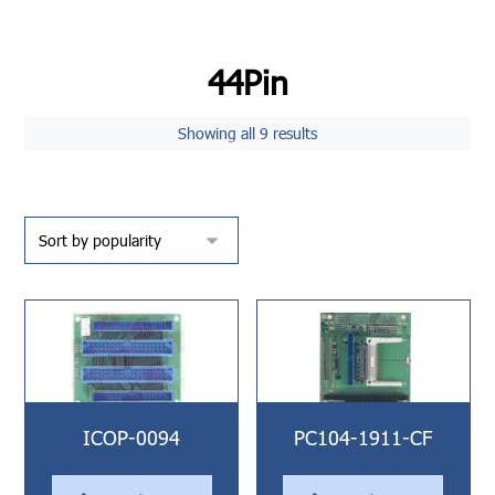
44Pin
Showing all 9 results
ICOP-0094
PC104-1911-CF