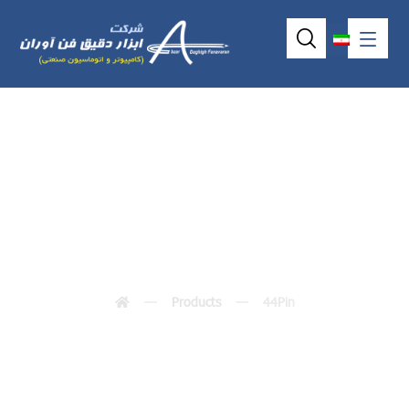
44Pin
Products
44Pin