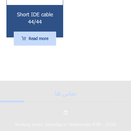
Short IDE cable
44/44
Read more
تماس ها
Working hours: Saturday to Wednesday 8:00 - 17:00