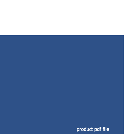
product pdf file