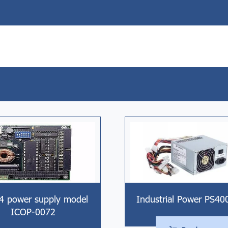
4 power supply model
Industrial Power PS40
ICOP-0072