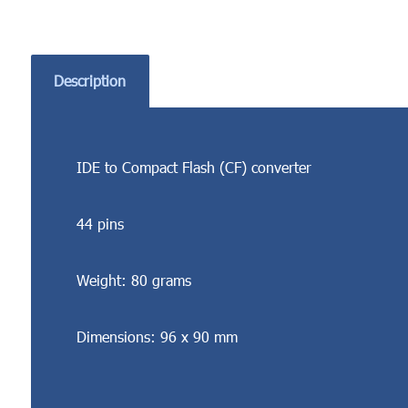
Description
IDE to Compact Flash (CF) converter
44 pins
Weight: 80 grams
Dimensions: 96 x 90 mm