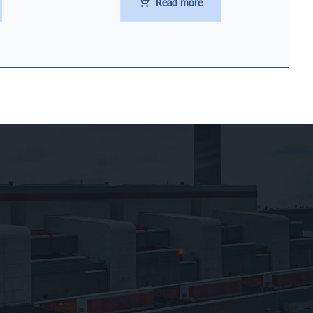
Read more