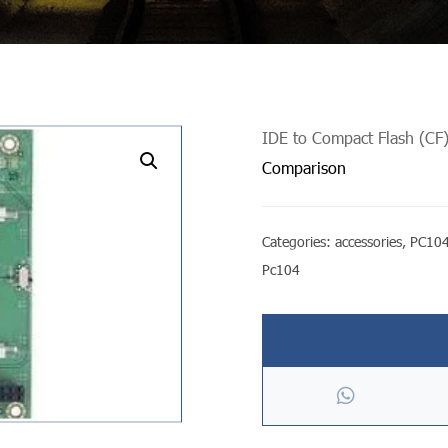
IDE to Compact Flash (CF)
undefined
Comparison
Categories:
accessories
,
PC104
Pc104