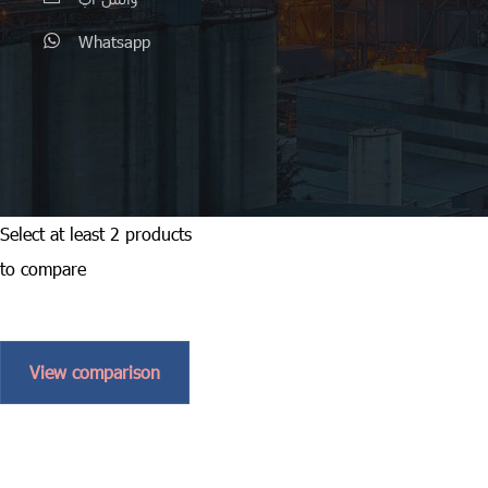
Whatsapp
Select at least 2 products
to compare
View comparison