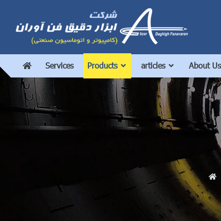
Services
Products
articles
About Us