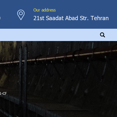
Our address
0
21st Saadat Abad Str. Tehran
1-CF