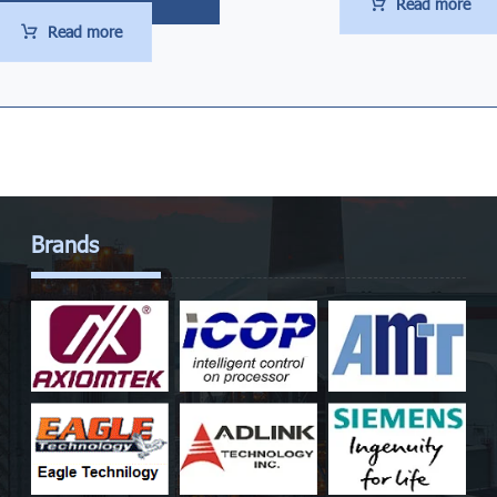
Read more
Read more
Brands