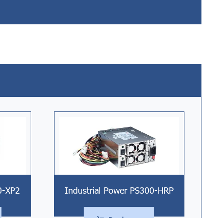
Industrial Power PS300-HRP
0-XP2