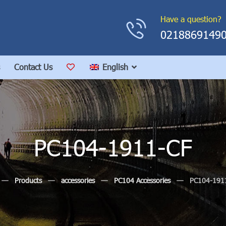
Have a question?
0218869149
Contact Us
English
PC104-1911-CF
Products
accessories
PC104 Accessories
PC104-191