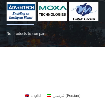
No products to compare
English
فارسی
(
Persian
)