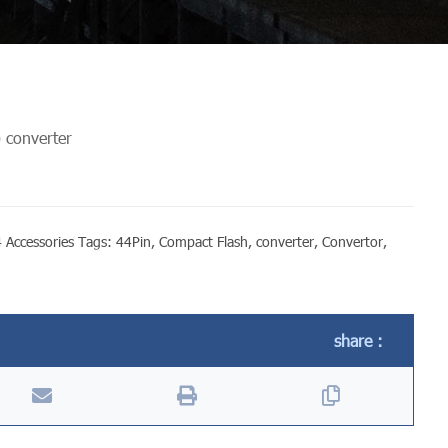
 converter
 Accessories
Tags:
44Pin
,
Compact Flash
,
converter
,
Convertor
,