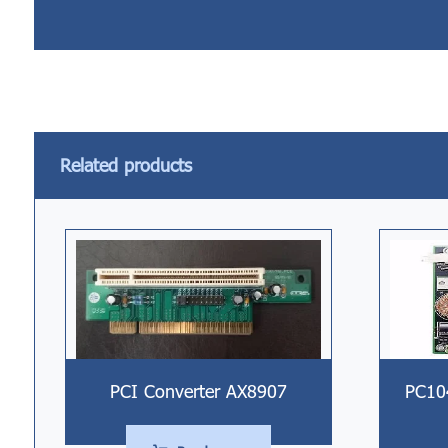
Related products
PCI Converter AX8907
PC10