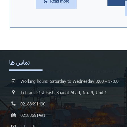
Read more
تماس ها
Working hours: Saturday to Wednesday 8:00 - 17:00
Tehran, 21st East, Saadat Abad, No. 9, Unit 1
02188691490
02188691491
واتس اپ