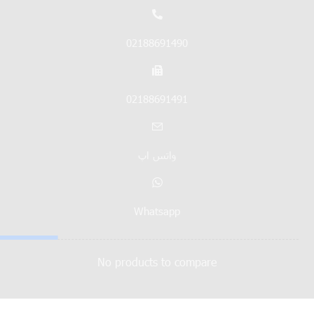
02188691490
02188691491
واتس اپ
Whatsapp
No products to compare