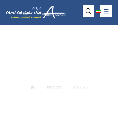
AD-2516
Products
AD-2516