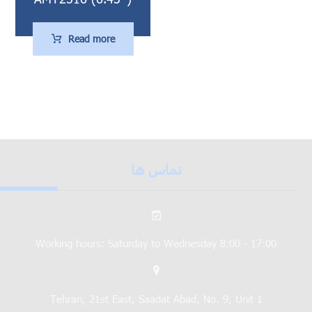
Read more
تماس ها
Working hours: Saturday to Wednesday 8:00 - 17:00
Tehran, 21st East, Saadat Abad, No. 9, Unit 1