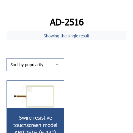
AD-2516
Showing the single result
5wire resistive
touchscreen model
AMT2516 (6.43″)