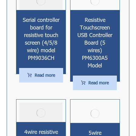
Serial controller
Resistive
board for
Touchscreen
resistive touch
USB Controller
screen (4/5/8
Board (5
wire) model
wires)
PM9036CH
PM6300A5
Model
Read more
Read more
4wire resistive
5wire