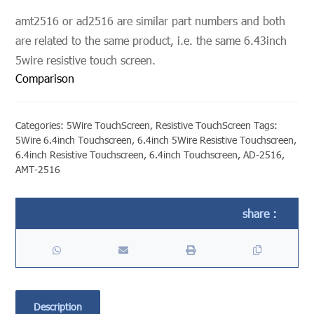
amt2516 or ad2516 are similar part numbers and both
are related to the same product, i.e. the same 6.43inch
5wire resistive touch screen.
Comparison
Categories:
5Wire TouchScreen
,
Resistive TouchScreen
Tags:
5Wire 6.4inch Touchscreen
,
6.4inch 5Wire Resistive Touchscreen
,
6.4inch Resistive Touchscreen
,
6.4inch Touchscreen
,
AD-2516
,
AMT-2516
Description