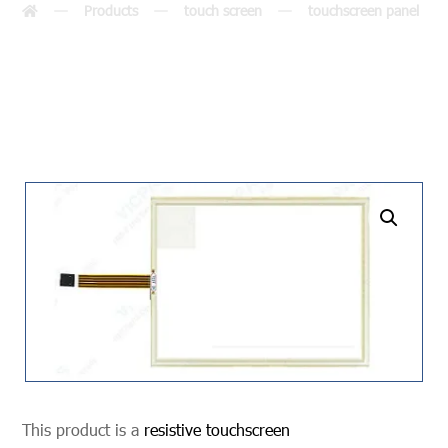
Products
touch screen
touchscreen panel
undefined
This product is a
resistive touchscreen