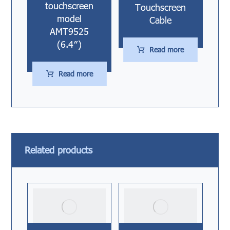
touchscreen
Touchscreen
model
Cable
AMT9525
(6.4″)
Read more
Read more
Related products