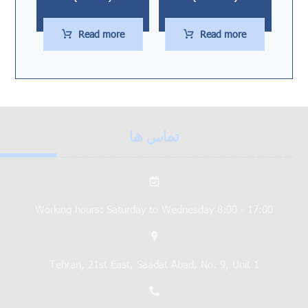
Read more
Read more
تماس ها
Working hours: Saturday to Wednesday 8:00 - 17:00
Tehran, 21st East, Saadat Abad, No. 9, Unit 1