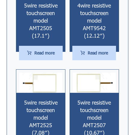
5wire resistive
4wire resistive
touchscreen
touchscreen
model
model
AMT2505
AMT9542
(17.1″)
(12.12″)
Read more
Read more
5wire resistive
5wire resistive
touchscreen
touchscreen
model
model
AMT2525
AMT2507
(7.08″)
(10.67″)