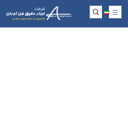
5wire resistive
touchscreen model
AMT2516 (6.43″)