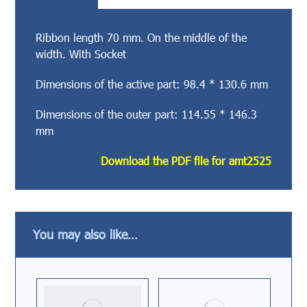
Ribbon length 70 mm. On the middle of the
width. With Socket
Dimensions of the active part: 98.4 * 130.6 mm
Dimensions of the outer part: 114.55 * 146.3
mm
Download the PDF file for amt2525
You may also like…