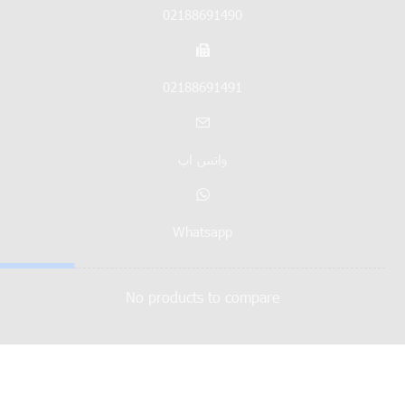
02188691490
02188691491
واتس اپ
Whatsapp
No products to compare