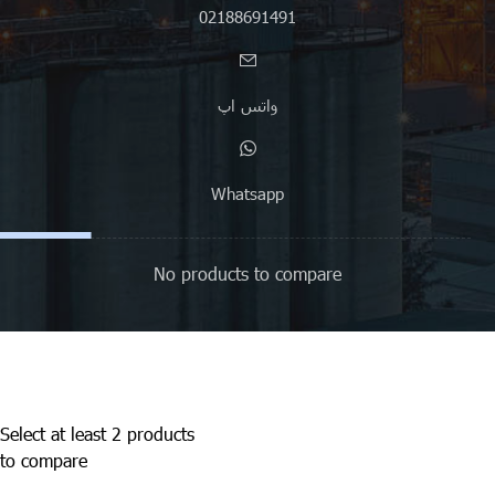
02188691491
واتس اپ
Whatsapp
No products to compare
Select at least 2 products
to compare