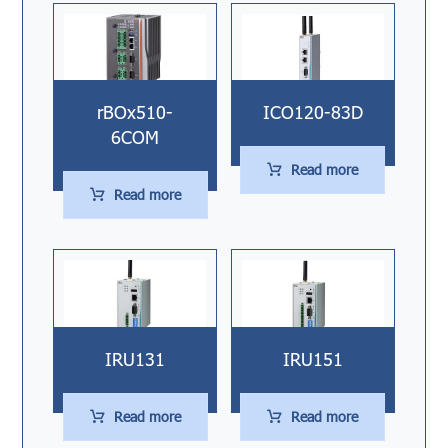
rBOx510-
ICO120-83D
6COM
Read more
Read more
IRU131
IRU151
Read more
Read more