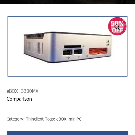
undefined
eBOX- 3300MX
Comparison
Category:
Thinclient
Tags:
eBOX
,
miniPC