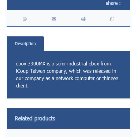
Description
ebox 3300MX is a semi-industrial ebox from
iCoup Taiwan company, which was released in
our company as a network computer or thineee
client.
Related products