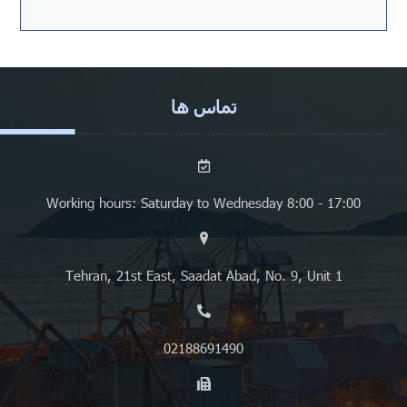
تماس ها
Working hours: Saturday to Wednesday 8:00 - 17:00
Tehran, 21st East, Saadat Abad, No. 9, Unit 1
02188691490