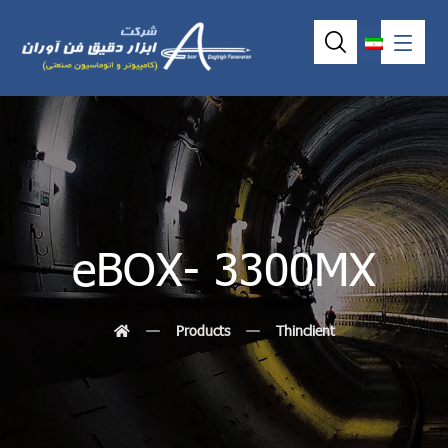
eBOX- 3300MX
Products
Thinclient