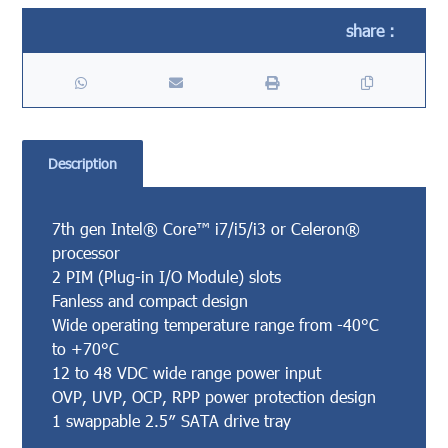
Description
7th gen Intel® Core™ i7/i5/i3 or Celeron®
processor
2 PIM (Plug-in I/O Module) slots
Fanless and compact design
Wide operating temperature range from -40°C
to +70°C
12 to 48 VDC wide range power input
OVP, UVP, OCP, RPP power protection design
1 swappable 2.5″ SATA drive tray