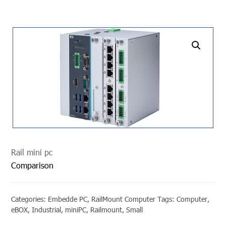
undefined
Rail mini pc
Comparison
Categories:
Embedde PC
,
RailMount Computer
Tags:
Computer
,
eBOX
,
Industrial
,
miniPC
,
Railmount
,
Small