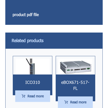
product pdf file
Related products
ICO310
eBOX671-517-
FL
Read more
Read more