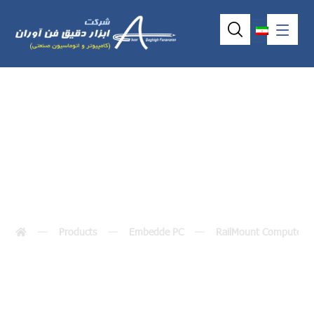
ICO500-518
Products
Embedde PC
RailMount Computer