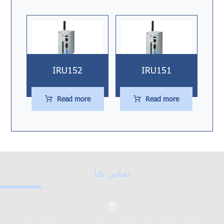
IRU152
IRU151
Read more
Read more
تماس ها