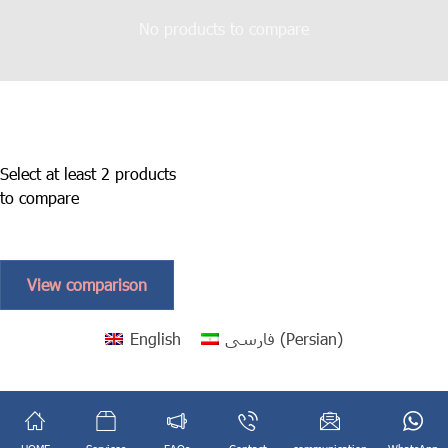
No products to compare
Select at least 2 products
to compare
View comparison
English
فارسی
(
Persian
)