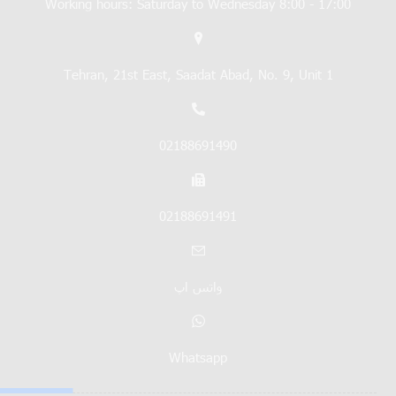
Working hours: Saturday to Wednesday 8:00 - 17:00
Tehran, 21st East, Saadat Abad, No. 9, Unit 1
02188691490
02188691491
واتس اپ
Whatsapp