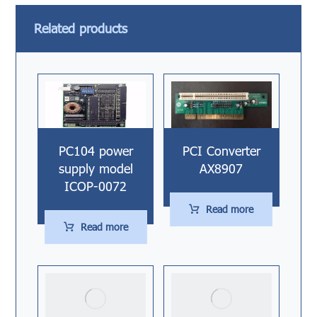
Related products
PC104 power
PCI Converter
supply model
AX8907
ICOP-0072
Read more
Read more