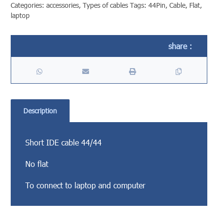
Categories:
accessories
,
Types of cables
Tags:
44Pin
,
Cable
,
Flat
,
laptop
Description
Short IDE cable 44/44
No flat
To connect to laptop and computer