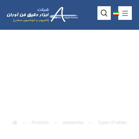
Short IDE cable
44/44
Products
accessories
Types of cables