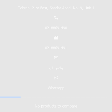
Tehran, 21st East, Saadat Abad, No. 9, Unit 1
02188691490
02188691491
واتس اپ
Whatsapp
No products to compare