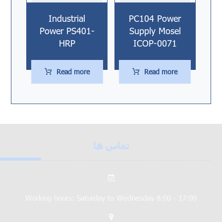
Industrial
PC104 Power
Power PS401-
Supply Mosel
HRP
ICOP-0071
Read more
Read more
تماس ها
Working hours: Saturday to Wednesday 8:00 - 17:00