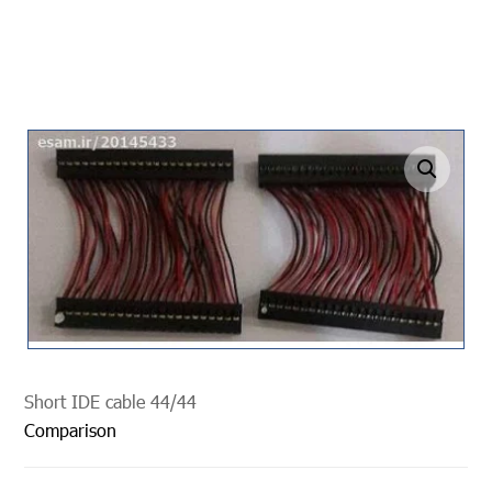
undefined
Short IDE cable 44/44
Comparison