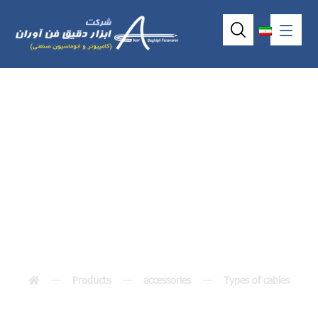
4ٌwire Touchscreen
Cable
Products
accessories
Types of cables