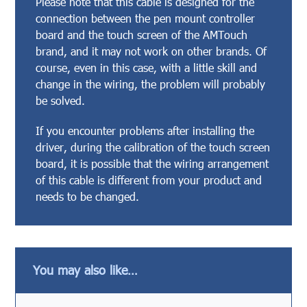
Please note that this cable is designed for the
connection between the pen mount controller
board and the touch screen of the AMTouch
brand, and it may not work on other brands. Of
course, even in this case, with a little skill and
change in the wiring, the problem will probably
be solved.
If you encounter problems after installing the
driver, during the calibration of the touch screen
board, it is possible that the wiring arrangement
of this cable is different from your product and
needs to be changed.
You may also like…