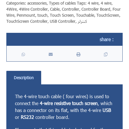
Categories:
accessories
,
Types of cables
Tags:
4 wire
,
4 wire
,
4Wire
,
4Wire Controller
,
Cable
,
Controller
,
Controller Board
,
Four
Wire
,
Penmount
,
touch
,
Touch Screen
,
Touchable
,
TouchScreen
,
TouchScreen Controller
,
USB Controller
,
کنترلر
Description
The 4-wire touch cable ( four wires) is used to
connect the
4-wire resistive touch screen
, which
has a connector on its flat, with the 4-wire
USB
or
RS232
controller board.