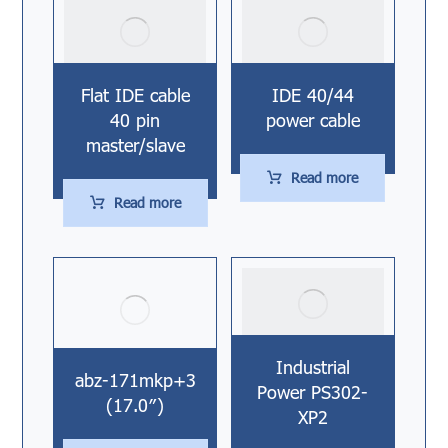
Flat IDE cable
IDE 40/44
40 pin
power cable
master/slave
Read more
Read more
Industrial
abz-171mkp+3
Power PS302-
(17.0″)
XP2