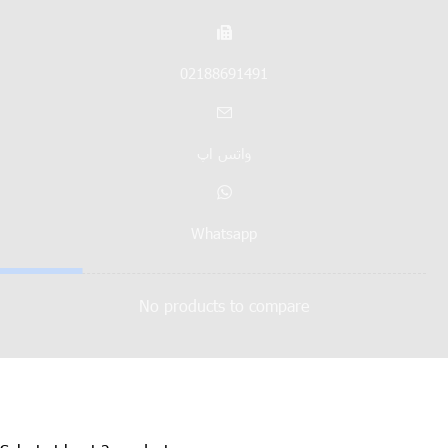
02188691491
واتس اپ
Whatsapp
No products to compare