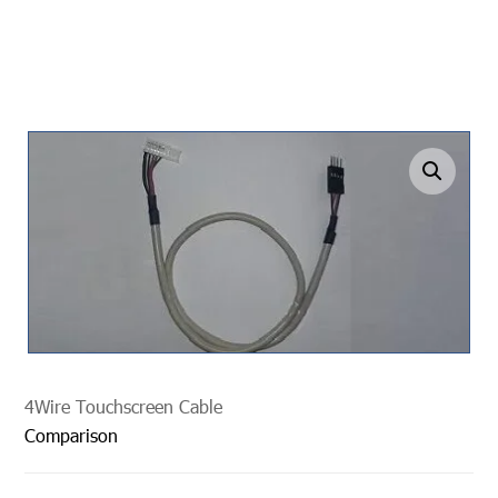
undefined
4Wire Touchscreen Cable
Comparison