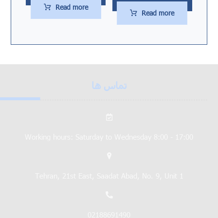
Read more
Read more
تماس ها
Working hours: Saturday to Wednesday 8:00 - 17:00
Tehran, 21st East, Saadat Abad, No. 9, Unit 1
02188691490