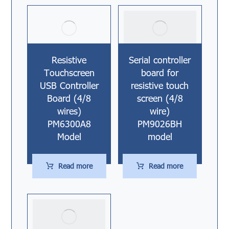
Resistive
Serial controller
Touchscreen
board for
USB Controller
resistive touch
Board (4/8
screen (4/8
wires)
wire)
PM6300A8
PM9026BH
Model
model
Read more
Read more