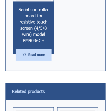
Serial controller
board for
resistive touch
screen (4/5/8
wire) model
PM9036CH
Read more
Related products