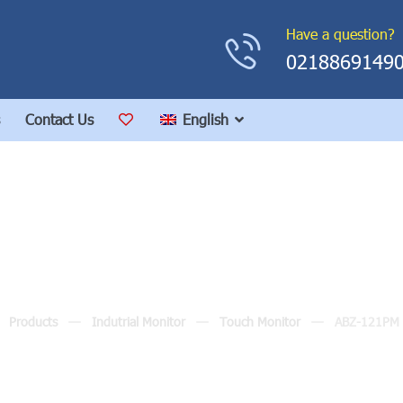
Have a question?
0218869149
Contact Us
English
ABZ-121PM (12.0″)
Products
Indutrial Monitor
Touch Monitor
ABZ-121PM 