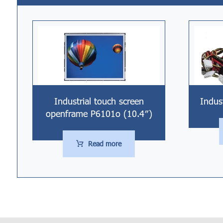
Industrial touch screen
Indus
openframe P6101o (10.4″)
Read more