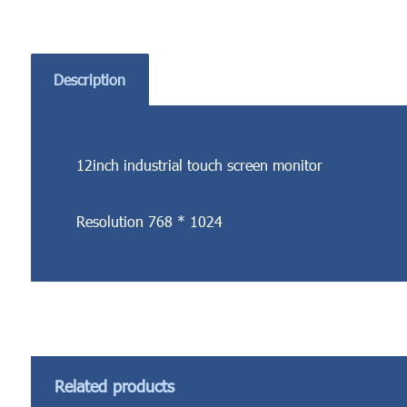
Description
12inch industrial touch screen monitor
Resolution 768 * 1024
Related products