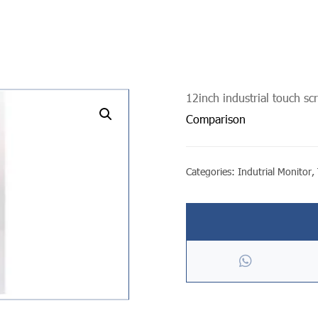
12inch industrial touch sc
undefined
Comparison
Categories:
Indutrial Monitor
,