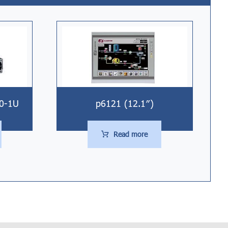
00-1U
p6121 (12.1″)
Read more