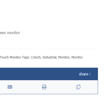
reen monitor
Touch Monitor
Tags:
12inch
,
Industrial
,
Monitor
,
Monitor