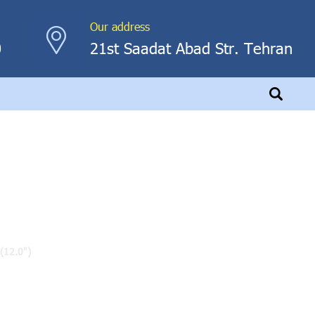
Our address
0
21st Saadat Abad Str. Tehran
(12.0")