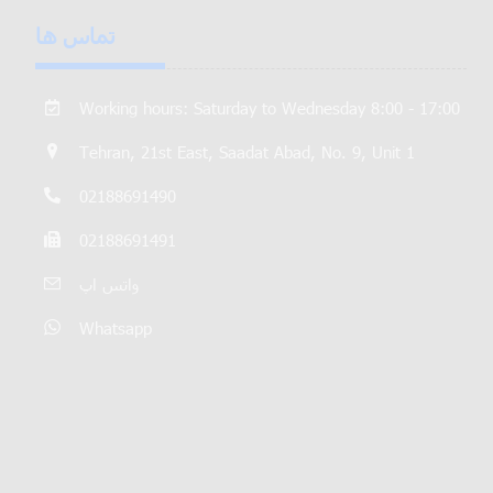
تماس ها
Working hours: Saturday to Wednesday 8:00 - 17:00
Tehran, 21st East, Saadat Abad, No. 9, Unit 1
02188691490
02188691491
واتس اپ
Whatsapp