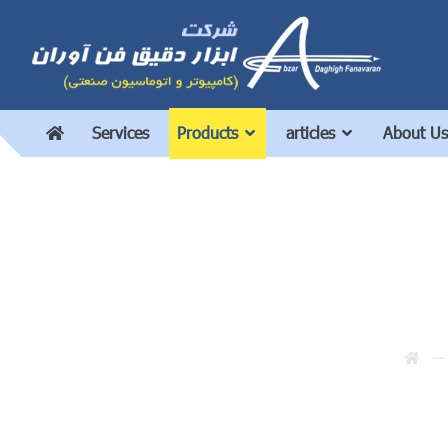
Services
Products
articles
About Us