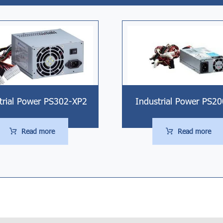
trial Power PS302-XP2
Industrial Power PS2
Read more
Read more