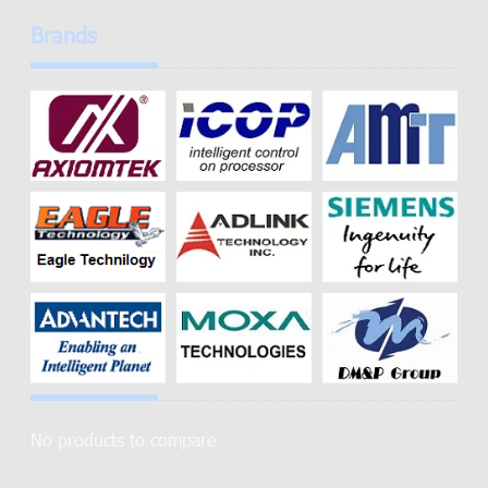
Brands
No products to compare