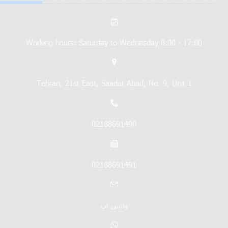
Working hours: Saturday to Wednesday 8:00 - 17:00
Tehran, 21st East, Saadat Abad, No. 9, Unit 1
02188691490
02188691491
واتس اپ