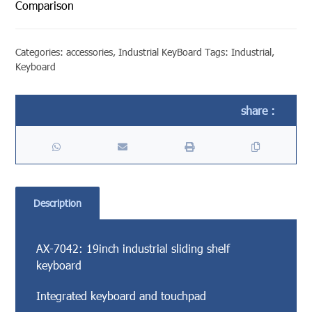
Comparison
Categories:
accessories
,
Industrial KeyBoard
Tags:
Industrial
,
Keyboard
Description
AX-7042: 19inch industrial sliding shelf
keyboard
Integrated keyboard and touchpad