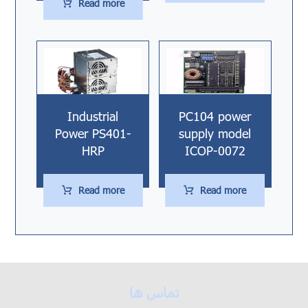
Read more
Industrial
PC104 power
Power PS401-
supply model
HRP
ICOP-0072
Read more
Read more
تماس ها