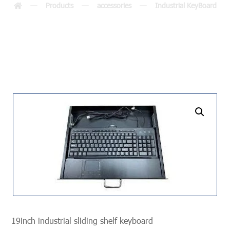
Products
accessories
Industrial KeyBoard
undefined
19inch industrial sliding shelf keyboard