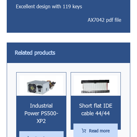
Excellent design with 119 keys
AX7042 pdf file
Related products
Industrial
Short flat IDE
Power PS500-
cable 44/44
XP2
Read more