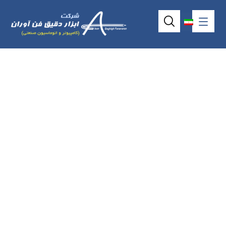
Rackmount
industrial keyboard
AX7042