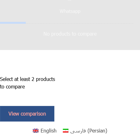
Whatsapp
No products to compare
Select at least 2 products
to compare
View comparison
English
فارسی
(
Persian
)