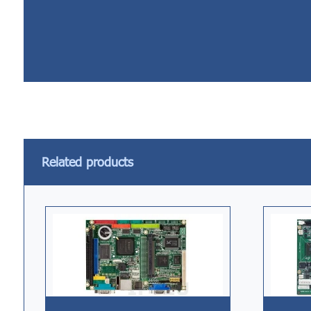
Related products