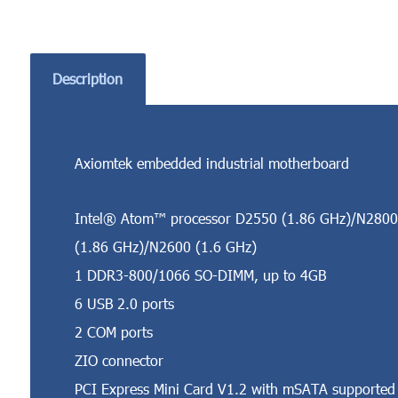
Description
Axiomtek embedded industrial motherboard
Intel® Atom™ processor D2550 (1.86 GHz)/N2800
(1.86 GHz)/N2600 (1.6 GHz)
1 DDR3-800/1066 SO-DIMM, up to 4GB
6 USB 2.0 ports
2 COM ports
ZIO connector
PCI Express Mini Card V1.2 with mSATA supported