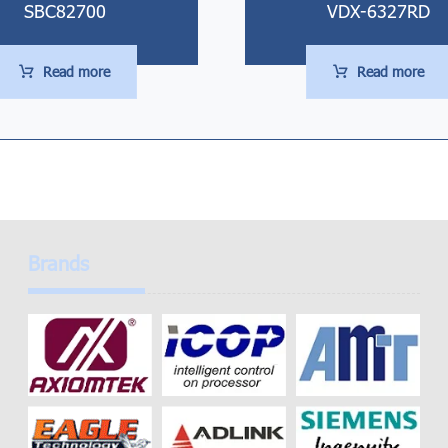
SBC82700
VDX-6327RD
Read more
Read more
Brands