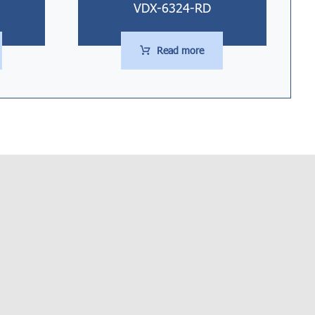
VDX-6324-RD
Read more