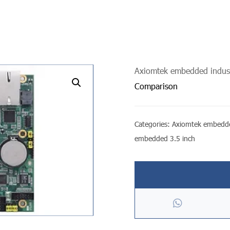
Axiomtek embedded indust
undefined
Comparison
Categories:
Axiomtek embedde
embedded 3.5 inch