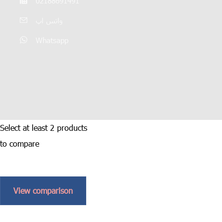
02188691491
واتس اپ
Whatsapp
Select at least 2 products
to compare
View comparison