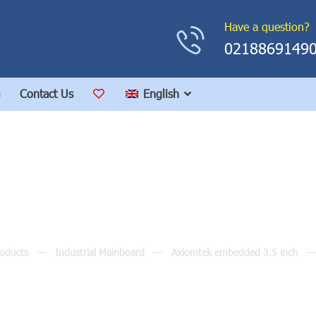
Have a question?
0218869149
Contact Us
English
CAPA830
oducts
Industrial Mainboard
Axiomtek embedded 3.5 inch