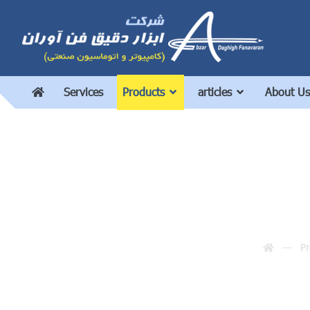
Services
Products
articles
About Us
Pr