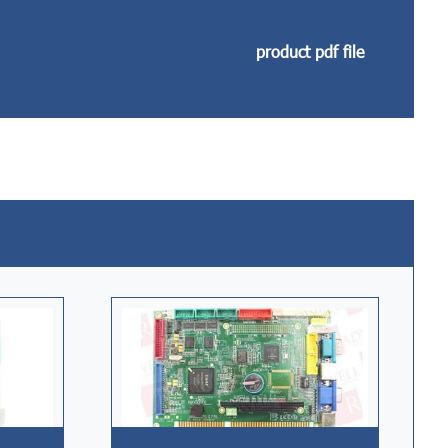
product pdf file