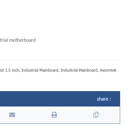
rial motherboard
d 3.5 inch
,
Industrial Mainboard
,
Industrial Mainboard
,
Axiomtek