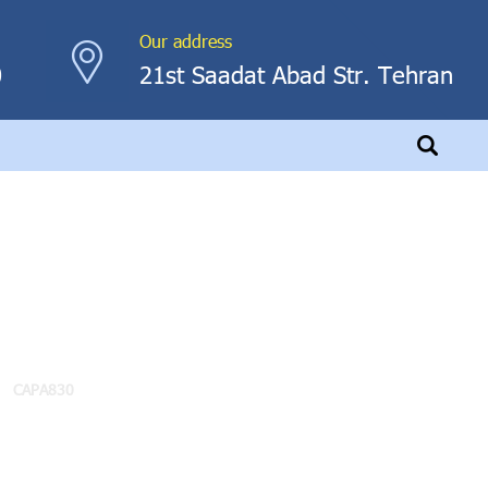
Our address
0
21st Saadat Abad Str. Tehran
CAPA830