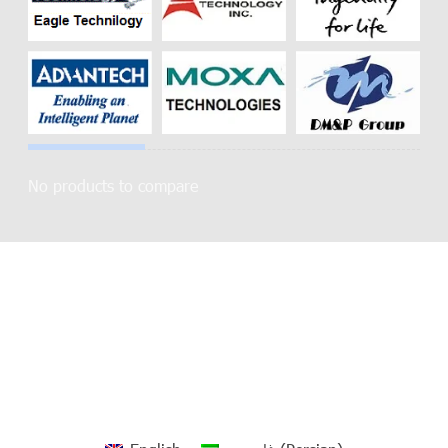
No products to compare