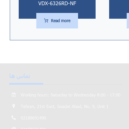
VDX-6326RD-NF
Read more
تماس ها
Working hours: Saturday to Wednesday 8:00 - 17:00
Tehran, 21st East, Saadat Abad, No. 9, Unit 1
02188691490