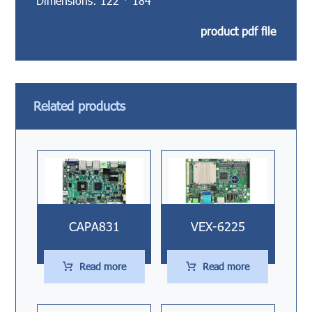
Dimensions: 122 * 184
product pdf file
Related products
CAPA831
VEX-6225
Read more
Read more