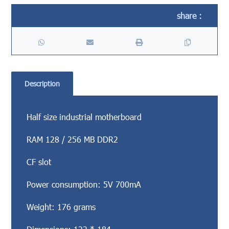
Description
Half size industrial motherboard
RAM 128 / 256 MB DDR2
CF slot
Power consumption: 5V 700mA
Weight: 176 grams