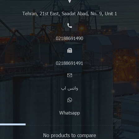
Tehran, 21st East, Saadat Abad, No. 9, Unit 1
02188691490
02188691491
واتس اپ
Whatsapp
No products to compare