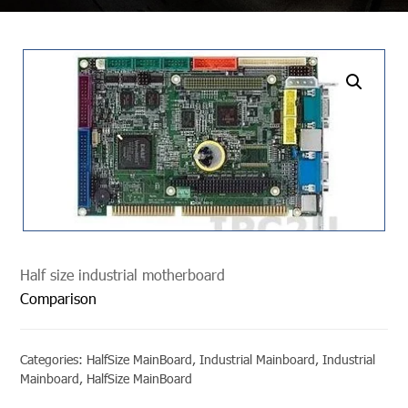
undefined
Half size industrial motherboard
Comparison
Categories:
HalfSize MainBoard
,
Industrial Mainboard
,
Industrial
Mainboard
,
HalfSize MainBoard