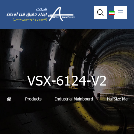
VSX-6124-V2
Products
Industrial Mainboard
HalfSize MainB