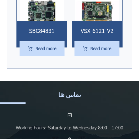
SBC84831
VSX-6121-V2
Read more
Read more
تماس ها
Working hours: Saturday to Wednesday 8:00 - 17:00