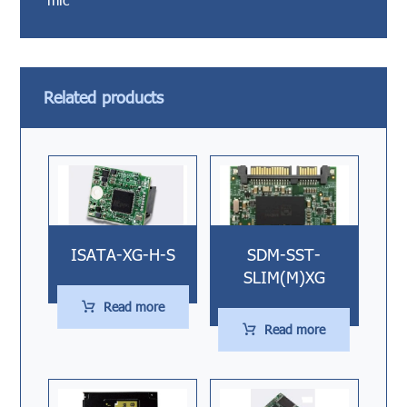
Related products
ISATA-XG-H-S
SDM-SST-
SLIM(M)XG
Read more
Read more