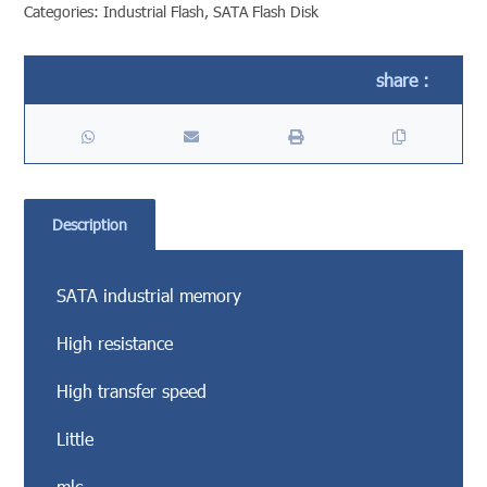
Categories:
Industrial Flash
,
SATA Flash Disk
Description
SATA industrial memory
High resistance
High transfer speed
Little
mlc