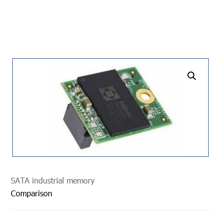
undefined
SATA industrial memory
Comparison