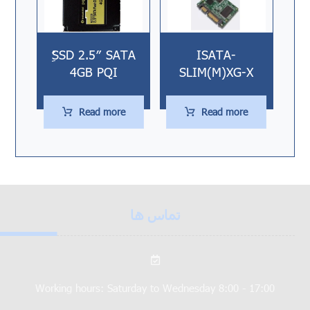
ُُِSSD 2.5″ SATA
ISATA-
4GB PQI
SLIM(M)XG-X
Read more
Read more
تماس ها
Working hours: Saturday to Wednesday 8:00 - 17:00