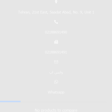
Tehran, 21st East, Saadat Abad, No. 9, Unit 1
02188691490
02188691491
واتس اپ
Whatsapp
No products to compare