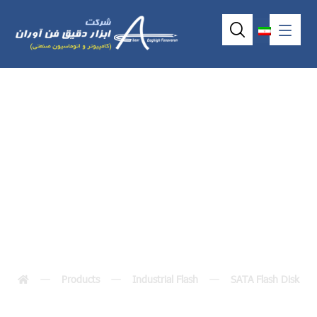
DM-SST-
SLIM(M)XG
Products
Industrial Flash
SATA Flash Disk