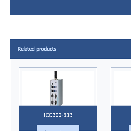
Related products
ICO300-83B