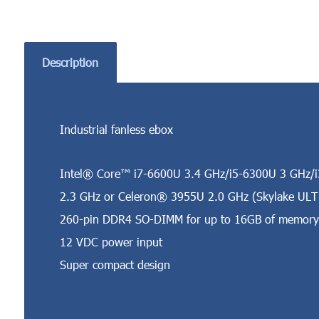
Description
Industrial fanless ebox
Intel® Core™ i7-6600U 3.4 GHz/i5-6300U 3 GHz/
2.3 GHz or Celeron® 3955U 2.0 GHz (Skylake ULT
260-pin DDR4 SO-DIMM for up to 16GB of memory
12 VDC power input
Super compact design