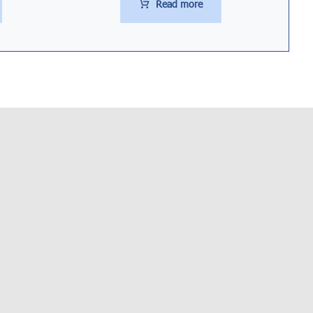
Read more