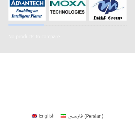
No products to compare
English
فارسی
(
Persian
)