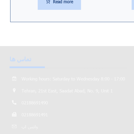
Read more
تماس ها
Working hours: Saturday to Wednesday 8:00 - 17:00
Tehran, 21st East, Saadat Abad, No. 9, Unit 1
02188691490
02188691491
واتس اپ