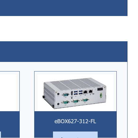
eBOX627-312-FL