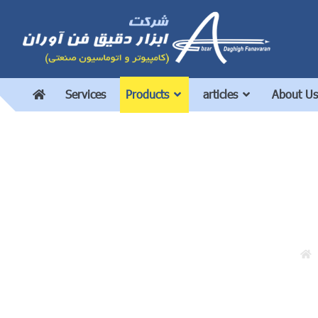
Services
Products
articles
About Us