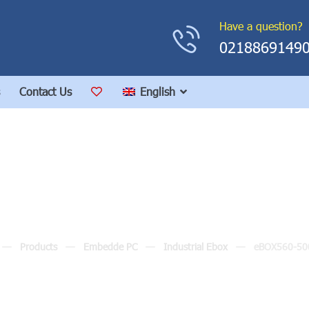
Have a question?
0218869149
Contact Us
English
eBOX560-500-FL
Products
Embedde PC
Industrial Ebox
eBOX560-50