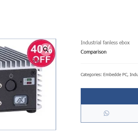
Industrial fanless ebox
undefined
Comparison
Categories:
Embedde PC
,
Indu