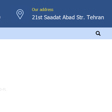
Our address
0
21st Saadat Abad Str. Tehran
0-FL