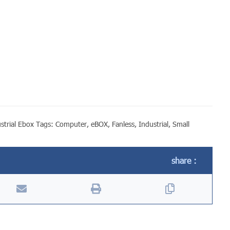
strial Ebox
Tags:
Computer
,
eBOX
,
Fanless
,
Industrial
,
Small