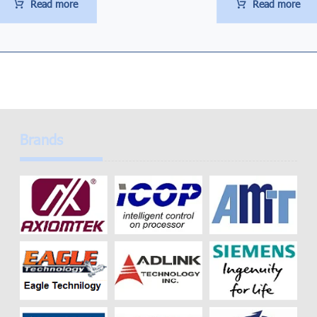
Read more
Read more
Brands