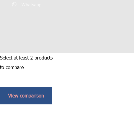
Whatsapp
Select at least 2 products
to compare
View comparison