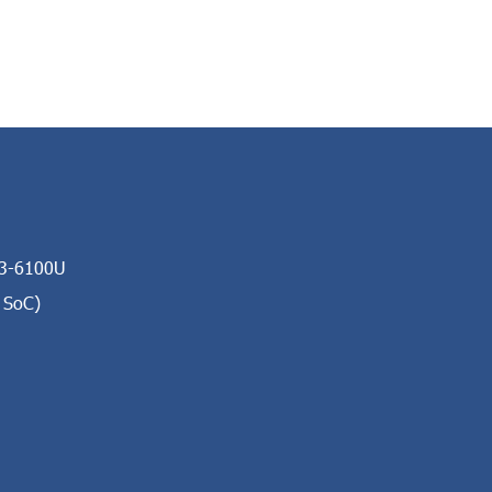
i3-6100U
 SoC)