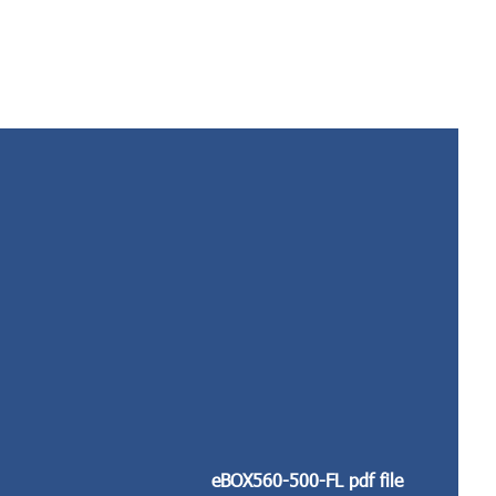
eBOX560-500-FL pdf file