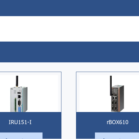
IRU151-I
rBOX610