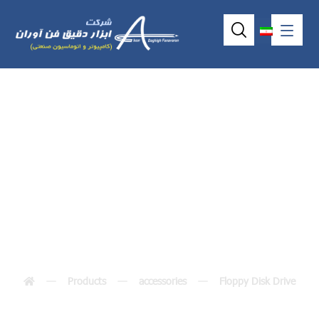
ٍّّExternal Floppy
Drive
Products
accessories
Floppy Disk Drive