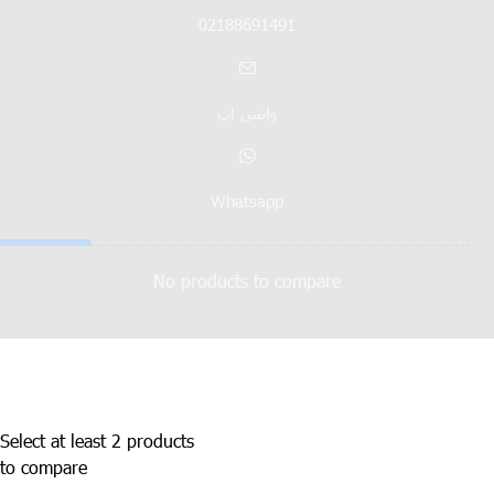
02188691491
واتس اپ
Whatsapp
No products to compare
Select at least 2 products
to compare