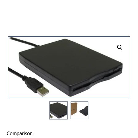
undefined
Comparison