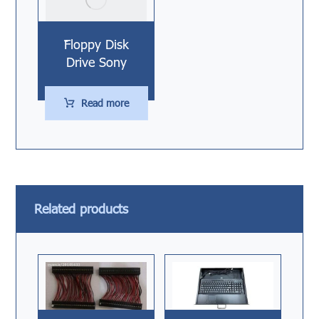
ّّFloppy Disk
Drive Sony
Read more
Related products