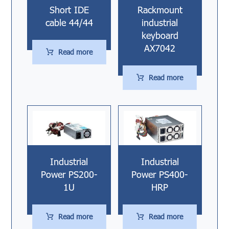
Short IDE
Rackmount
cable 44/44
industrial
keyboard
AX7042
Read more
Read more
Industrial
Industrial
Power PS200-
Power PS400-
1U
HRP
Read more
Read more