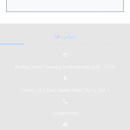
تماس ها
Working hours: Saturday to Wednesday 8:00 - 17:00
Tehran, 21st East, Saadat Abad, No. 9, Unit 1
02188691490