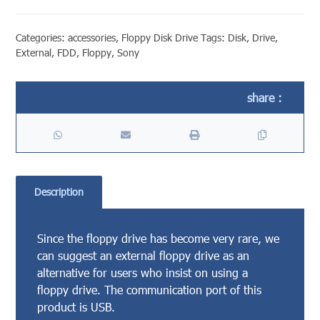
Categories:
accessories
,
Floppy Disk Drive
Tags:
Disk
,
Drive
,
External
,
FDD
,
Floppy
,
Sony
Description
Since the floppy drive has become very rare, we
can suggest an external floppy drive as an
alternative for users who insist on using a
floppy drive. The communication port of this
product is USB.