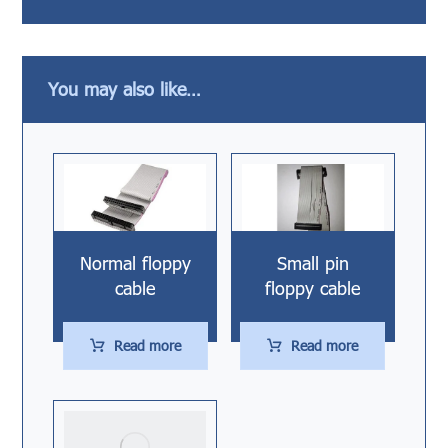
You may also like…
Normal floppy
Small pin
cable
floppy cable
Read more
Read more