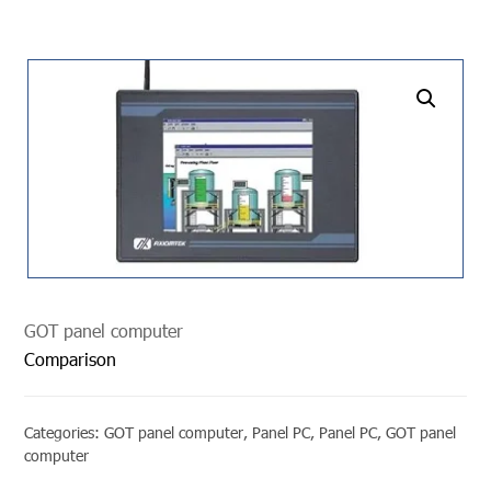
undefined
GOT panel computer
Comparison
Categories:
GOT panel computer
,
Panel PC
,
Panel PC
,
GOT panel
computer