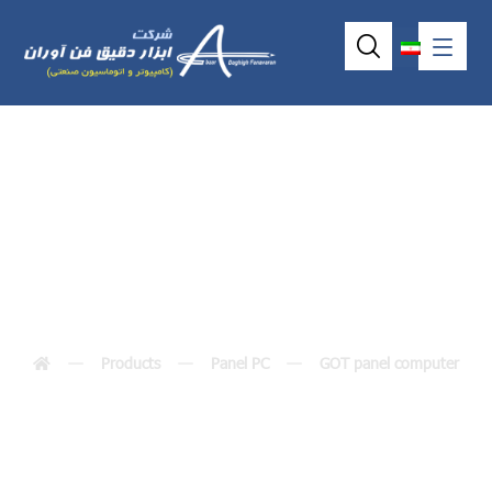
GOT-3840TL
Products
Panel PC
GOT panel computer