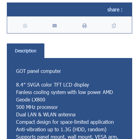
Description
GOT panel computer
8.4″ SVGA color TFT LCD display
Fanless cooling system with low power AMD
Geode LX800
500 MHz processor
Dual LAN & WLAN antenna
Compact design for space-limited application
Anti-vibration up to 1.3G (HDD, random)
Supports panel mount, wall mount, VESA arm,