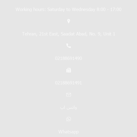
Working hours: Saturday to Wednesday 8:00 - 17:00
Tehran, 21st East, Saadat Abad, No. 9, Unit 1
02188691490
02188691491
واتس اپ
Whatsapp