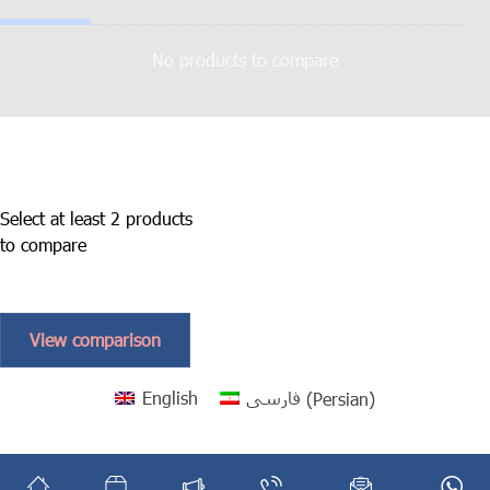
No products to compare
Select at least 2 products
to compare
View comparison
English
فارسی
(
Persian
)