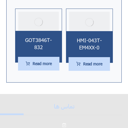
GOT3846T-
HMI-043T-
832
EM4XX-0
Read more
Read more
تماس ها