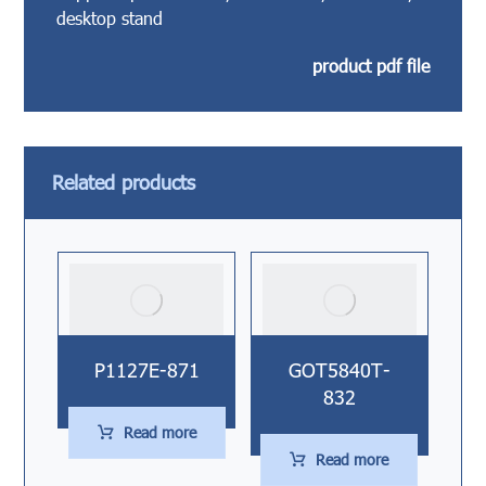
desktop stand
product pdf file
Related products
P1127E-871
GOT5840T-
832
Read more
Read more