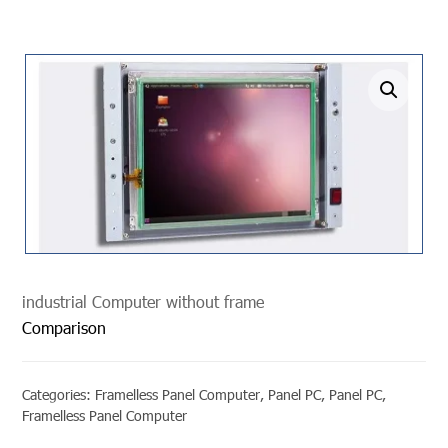
undefined
industrial Computer without frame
Comparison
Categories:
Framelless Panel Computer
,
Panel PC
,
Panel PC
,
Framelless Panel Computer