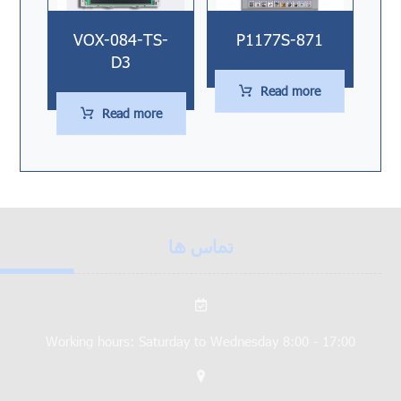
VOX-084-TS-
P1177S-871
D3
Read more
Read more
تماس ها
Working hours: Saturday to Wednesday 8:00 - 17:00