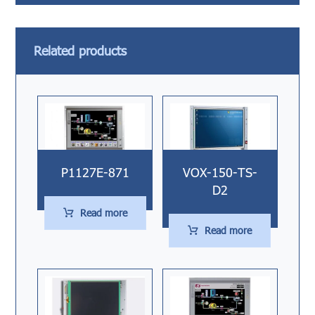
Related products
P1127E-871
VOX-150-TS-
D2
Read more
Read more