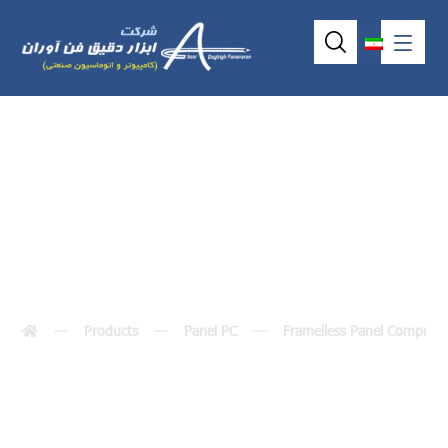
VOX-104-TS-D3
Products
Panel PC
Framelless Panel Compute