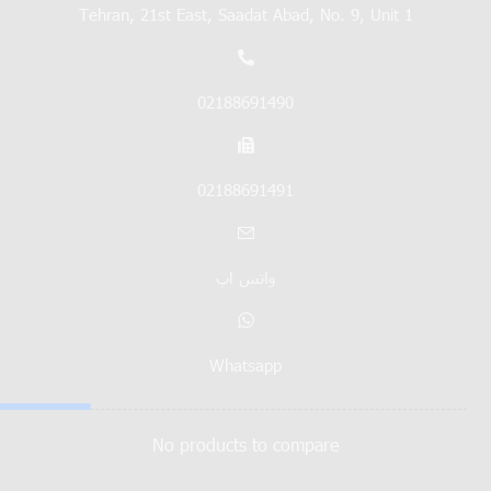
Tehran, 21st East, Saadat Abad, No. 9, Unit 1
02188691490
02188691491
واتس اپ
Whatsapp
No products to compare