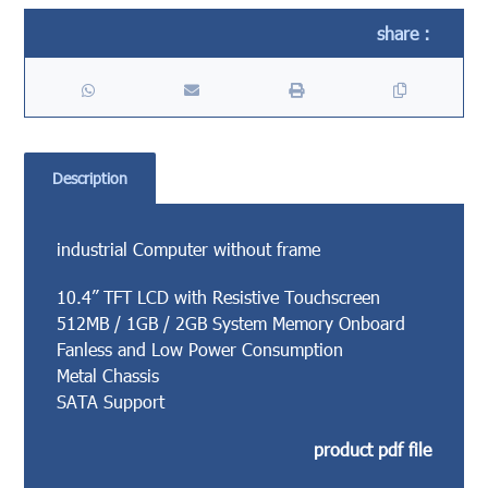
Description
industrial Computer without frame
10.4” TFT LCD with Resistive Touchscreen
512MB / 1GB / 2GB System Memory Onboard
Fanless and Low Power Consumption
Metal Chassis
SATA Support
product pdf file