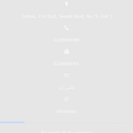
Tehran, 21st East, Saadat Abad, No. 9, Unit 1
02188691490
02188691491
واتس اپ
Whatsapp
No products to compare