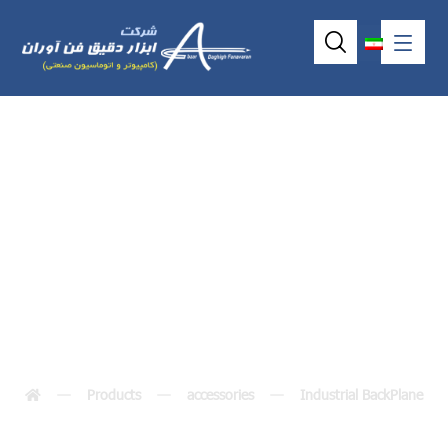
Industrial
backplane HAB206
Products
accessories
Industrial BackPlane