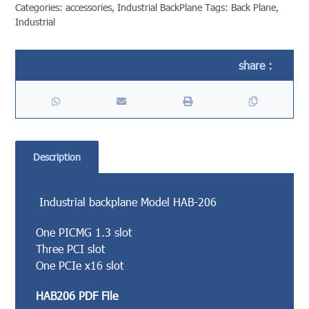
Categories:
accessories
,
Industrial BackPlane
Tags:
Back Plane
,
Industrial
Description
Industrial backplane Model HAB-206
One PICMG 1.3 slot
Three PCI slot
One PCIe x16 slot
HAB206 PDF File