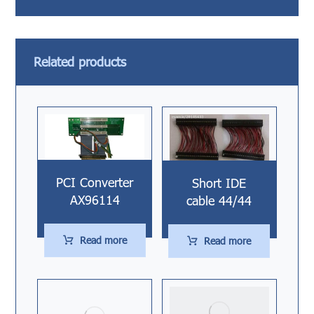
Related products
PCI Converter
Short IDE
AX96114
cable 44/44
Read more
Read more