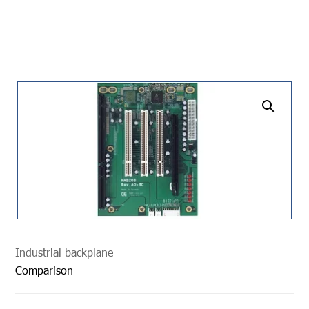
undefined
Industrial backplane
Comparison