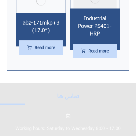
Industrial
abz-171mkp+3
Power PS401-
(17.0″)
HRP
Read more
Read more
تماس ها
Working hours: Saturday to Wednesday 8:00 - 17:00