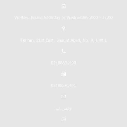
Working hours: Saturday to Wednesday 8:00 - 17:00
Tehran, 21st East, Saadat Abad, No. 9, Unit 1
02188691490
02188691491
واتس اپ