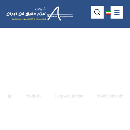
I-7005 M-7005
Products
Data Acquisition
RS485 Module