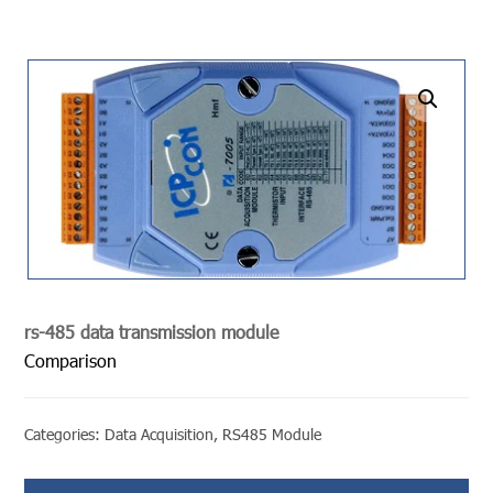
undefined
rs-485 data transmission module
Comparison
Categories:
Data Acquisition
,
RS485 Module