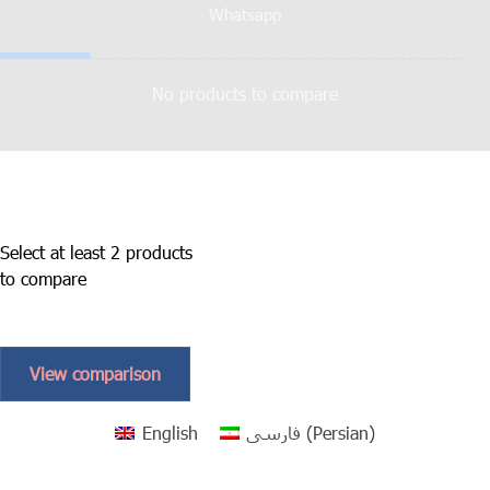
Whatsapp
No products to compare
Select at least 2 products
to compare
View comparison
English
فارسی
(
Persian
)