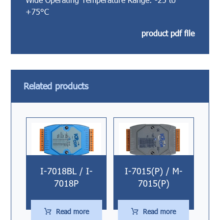
+75°C
product pdf file
Related products
I-7018BL / I-
I-7015(P) / M-
7018P
7015(P)
Read more
Read more