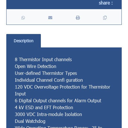
Description
8 Thermistor Input channels
Open Wire Detection
User-defined Thermistor Types
Individual Channel Confi guration
120 VDC Overvoltage Protection for Thermistor
Input
6 Digital Output channels for Alarm Output
4 kV ESD and EFT Protection
3000 VDC Intra-module Isolation
Dual Watchdog
Wide Operating Temperature Range: -25 to