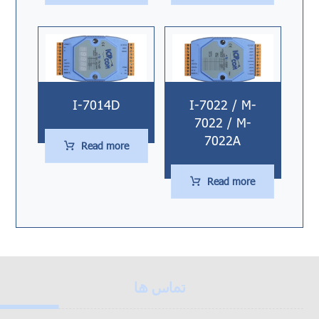
I-7014D
I-7022 / M-
7022 / M-
7022A
Read more
Read more
تماس ها