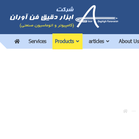
Services
Products
articles
About Us