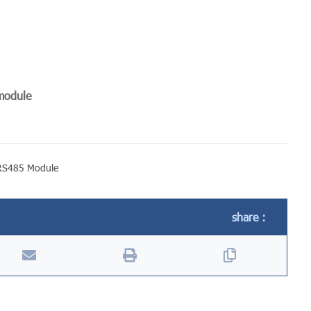
 module
RS485 Module