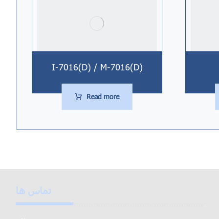
I-7016(D) / M-7016(D)
Read more
تماس ها