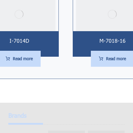
I-7014D
M-7018-16
Read more
Read more
Brands