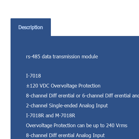
Description
rs-485 data transmission module
I-7018
±120 VDC Overvoltage Protection
8-channel Diff erential or 6-channel Diff erential an
2-channel Single-ended Analog Input
I-7018R and M-7018R
Overvoltage Protection can be up to 240 Vrms
8-channel Diff erential Analog Input