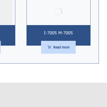
I-7005 M-7005
Read more