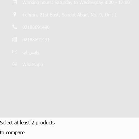
Working hours: Saturday to Wednesday 8:00 - 17:00
Tehran, 21st East, Saadat Abad, No. 9, Unit 1
02188691490
02188691491
واتس اپ
Whatsapp
Select at least 2 products
to compare