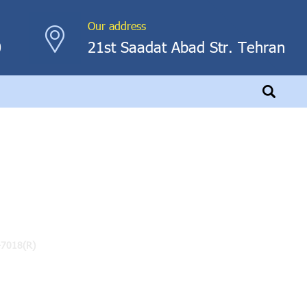
Our address
0
21st Saadat Abad Str. Tehran
)
-7018(R)