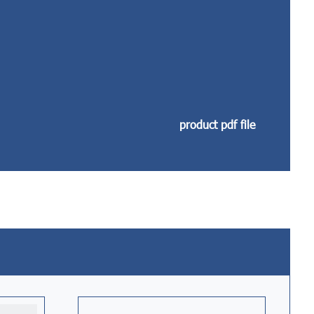
product pdf file