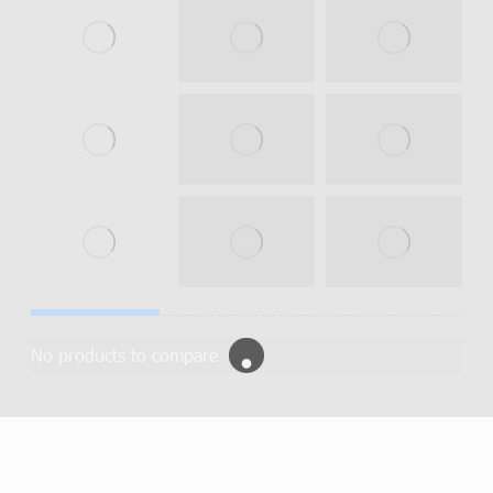
No products to compare