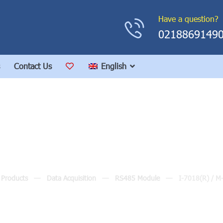
Have a question?
0218869149
Contact Us
English
I-7018(R) / M-7018(R
Products
Data Acquisition
RS485 Module
I-7018(R) / M