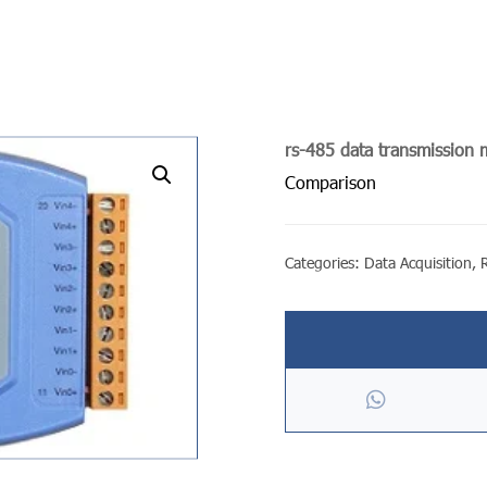
rs-485 data transmission
undefined
Comparison
Categories:
Data Acquisition
,