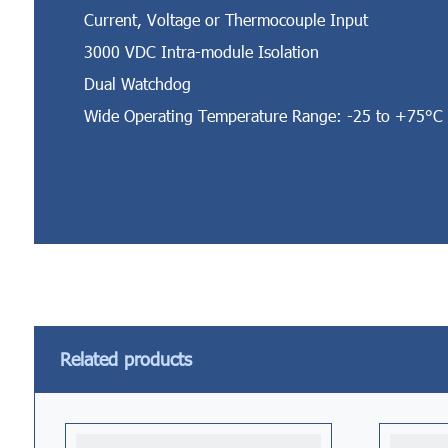
Current, Voltage or Thermocouple Input
3000 VDC Intra-module Isolation
Dual Watchdog
Wide Operating Temperature Range: -25 to +75°C
Related products