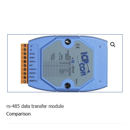
undefined
rs-485 data transfer module
Comparison