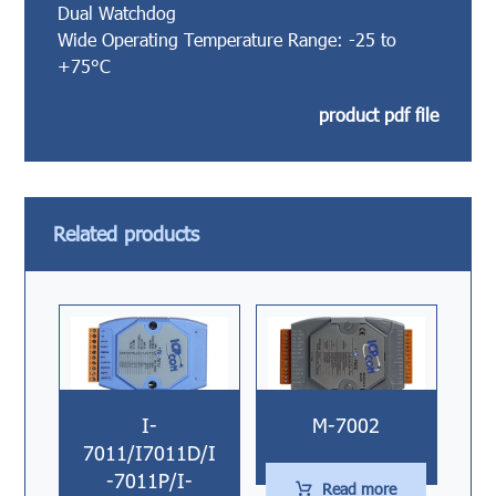
Dual Watchdog
Wide Operating Temperature Range: -25 to
+75°C
product pdf file
Related products
I-
M-7002
7011/I7011D/I
-7011P/I-
Read more