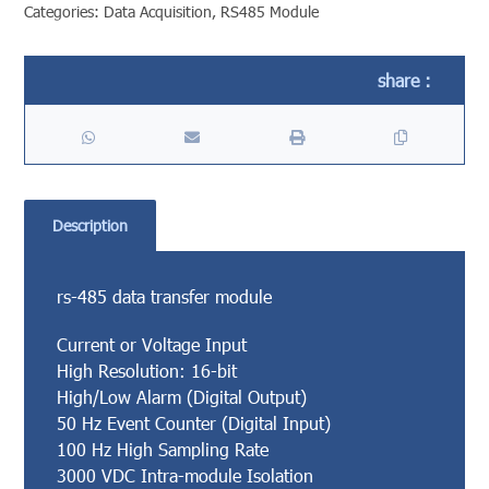
Categories:
Data Acquisition
,
RS485 Module
Description
rs-485 data transfer module
Current or Voltage Input
High Resolution: 16-bit
High/Low Alarm (Digital Output)
50 Hz Event Counter (Digital Input)
100 Hz High Sampling Rate
3000 VDC Intra-module Isolation