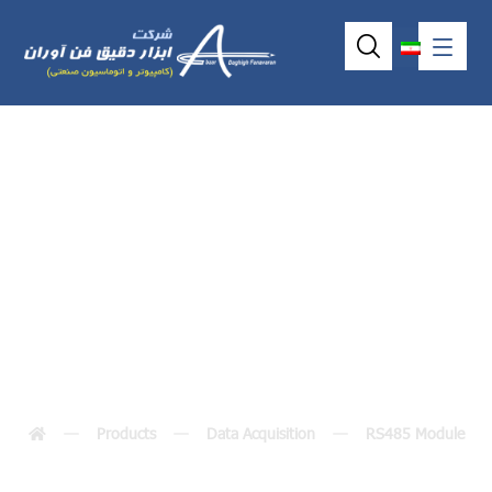
I-7012(D) / I-
7012F(D)
Products
Data Acquisition
RS485 Module