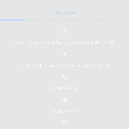
تماس ها
Working hours: Saturday to Wednesday 8:00 - 17:00
Tehran, 21st East, Saadat Abad, No. 9, Unit 1
02188691490
02188691491