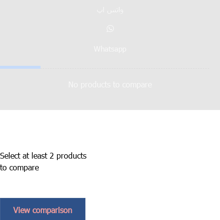
واتس اپ
Whatsapp
No products to compare
Select at least 2 products
to compare
View comparison