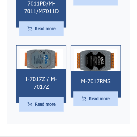
7011PD/M-
7011/M7011D
Read more
I-7017Z / M-
M-7017RMS
7017Z
Read more
Read more