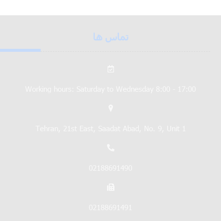
تماس ها
Working hours: Saturday to Wednesday 8:00 - 17:00
Tehran, 21st East, Saadat Abad, No. 9, Unit 1
02188691490
02188691491