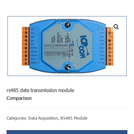
undefined
rs485 data transmission module
Comparison
Categories:
Data Acquisition
,
RS485 Module