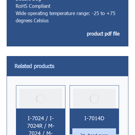
RoHS Compliant
Wide operating temperature range: -25 to +75
degrees Celsius
product pdf file
Related products
I-7024 / I-
I-7014D
7024R / M-
7024 / M-