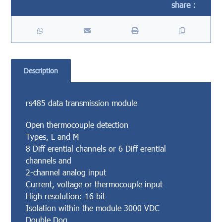
Description
rs485 data transmission module
Open thermocouple detection
Types, L and M
8 Diff erential channels or 6 Diff erential
channels and
2-channel analog input
Current, voltage or thermocouple input
High resolution: 16 bit
Isolation within the module 3000 VDC
Double Dog