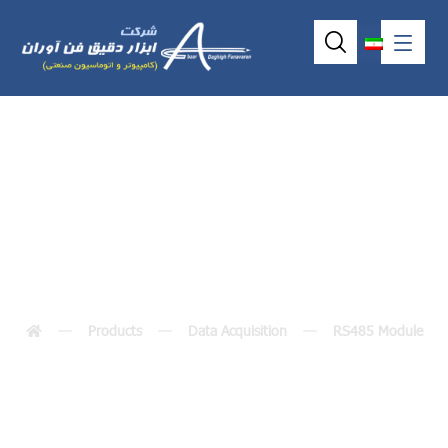
I-7018BL / I-7018P
Products
Data Acquisition
RS485 Module