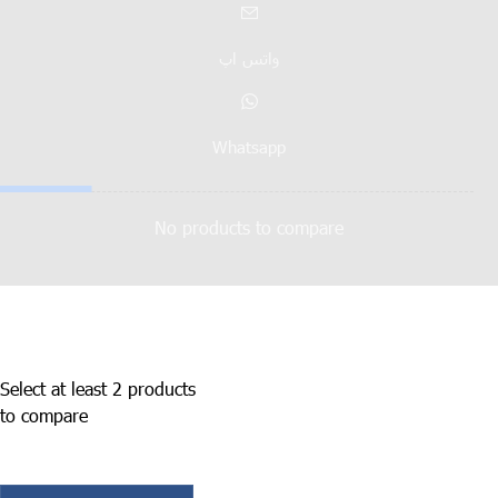
واتس اپ
Whatsapp
No products to compare
Select at least 2 products
to compare