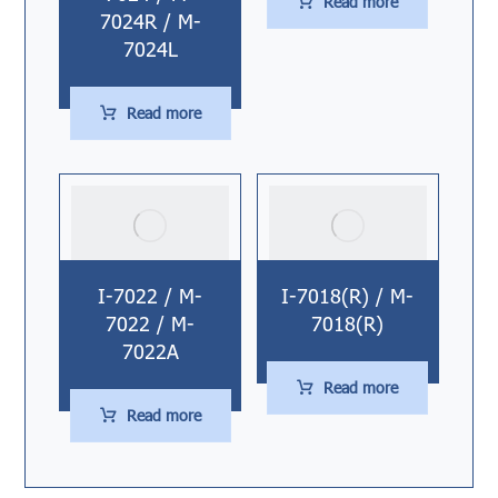
Read more
7024R / M-
7024L
Read more
I-7022 / M-
I-7018(R) / M-
7022 / M-
7018(R)
7022A
Read more
Read more