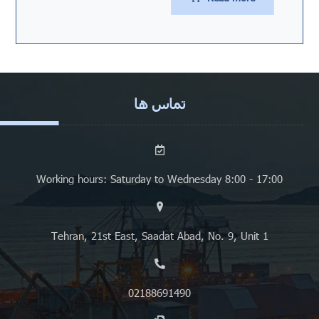
تماس ها
Working hours: Saturday to Wednesday 8:00 - 17:00
Tehran, 21st East, Saadat Abad, No. 9, Unit 1
02188691490