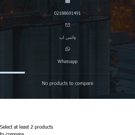
02188691491
واتس اپ
Whatsapp
No products to compare
Select at least 2 products
to compare