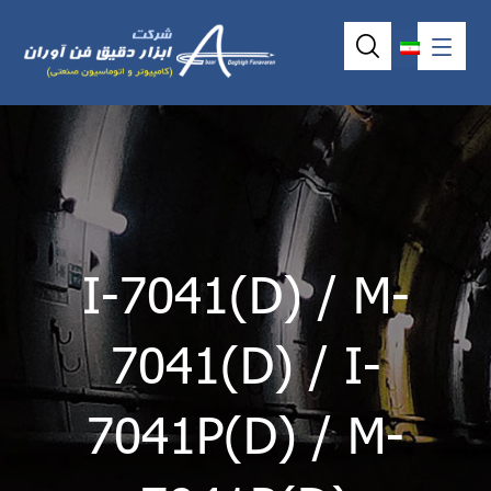
I-7041(D) / M-
7041(D) / I-
7041P(D) / M-