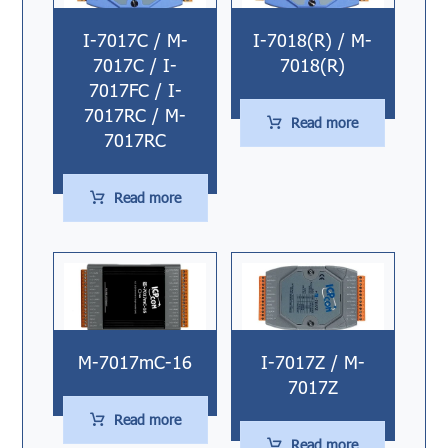
I-7017C / M-
I-7018(R) / M-
7017C / I-
7018(R)
7017FC / I-
7017RC / M-
Read more
7017RC
Read more
M-7017mC-16
I-7017Z / M-
7017Z
Read more
Read more