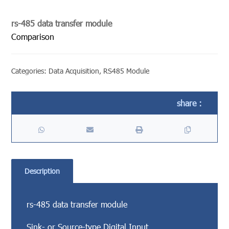
rs-485 data transfer module
Comparison
Categories:
Data Acquisition
,
RS485 Module
Description
rs-485 data transfer module
Sink- or Source-type Digital Input