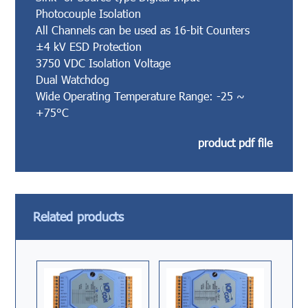
Photocouple Isolation
All Channels can be used as 16-bit Counters
±4 kV ESD Protection
3750 VDC Isolation Voltage
Dual Watchdog
Wide Operating Temperature Range: -25 ~
+75°C
product pdf file
Related products