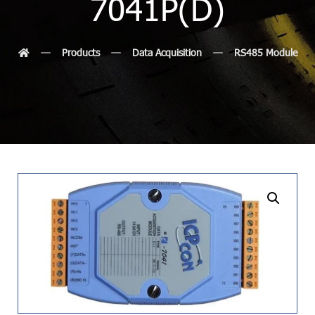
7041P(D)
Products
Data Acquisition
RS485 Module
undefined