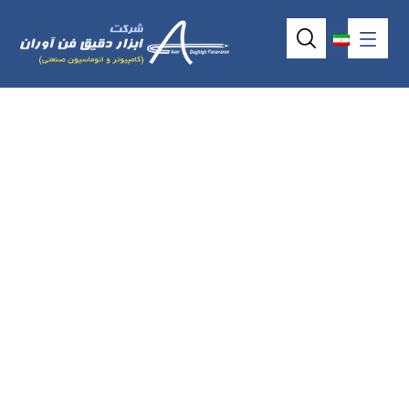
I-7045(D) / M-
7045(D) / I-
7045(D)-NPN / M-