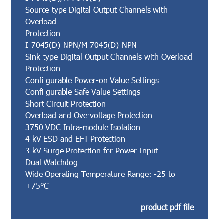
Source-type Digital Output Channels with
Overload
Protection
I-7045(D)-NPN/M-7045(D)-NPN
Sink-type Digital Output Channels with Overload
Protection
Confi gurable Power-on Value Settings
Confi gurable Safe Value Settings
Short Circuit Protection
Overload and Overvoltage Protection
3750 VDC Intra-module Isolation
4 kV ESD and EFT Protection
3 kV Surge Protection for Power Input
Dual Watchdog
Wide Operating Temperature Range: -25 to
+75°C
product pdf file