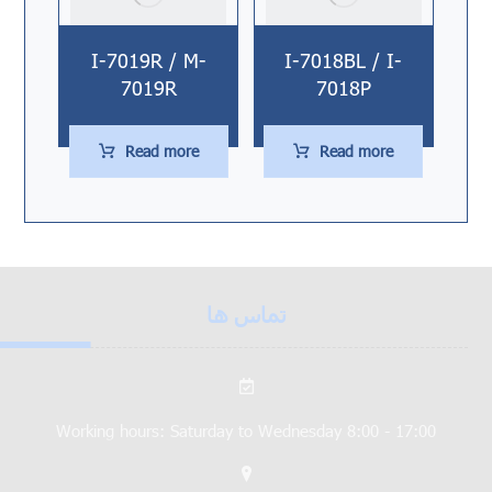
I-7019R / M-
I-7018BL / I-
7019R
7018P
Read more
Read more
تماس ها
Working hours: Saturday to Wednesday 8:00 - 17:00