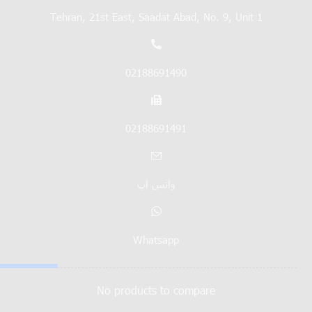
Tehran, 21st East, Saadat Abad, No. 9, Unit 1
02188691490
02188691491
واتس اپ
Whatsapp
No products to compare