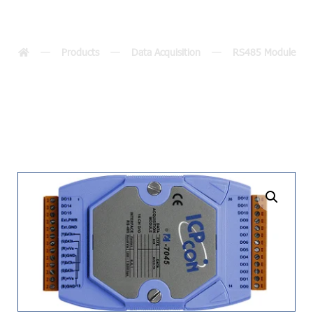
7045(D)-NPN
Products
Data Acquisition
RS485 Module
undefined