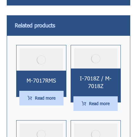
Related products
I-7018Z / M-
M-7017RMS
7018Z
Read more
Read more