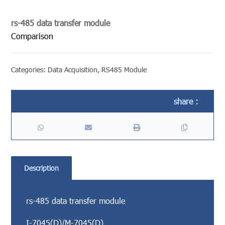
rs-485 data transfer module
Comparison
Categories:
Data Acquisition
,
RS485 Module
Description
rs-485 data transfer module
I-7045(D)/M-7045(D)