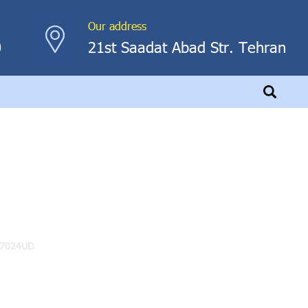
Our address
0
21st Saadat Abad Str. Tehran
-7024UD