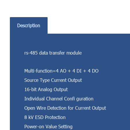
Description
rs-485 data transfer module
Multi-function=4 AO + 4 DI + 4 DO
Source Type Current Output
16-bit Analog Output
Individual Channel Confi guration
Open Wire Detection for Current Output
8 kV ESD Protection
Power-on Value Setting