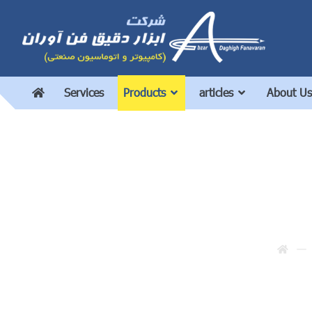
Services
Products
articles
About Us