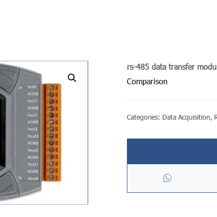
rs-485 data transfer modu
undefined
Comparison
Categories:
Data Acquisition
,