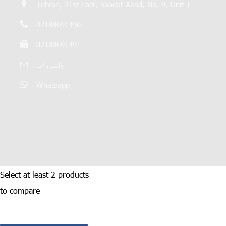
Tehran, 21st East, Saadat Abad, No. 9, Unit 1
02188691490
02188691491
واتس اپ
Whatsapp
Select at least 2 products
to compare