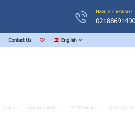
Have a question?
0218869149
Contact Us
English
M-7024U / M-7024UD
Products
Data Acquisition
RS485 Module
M-7024U / M