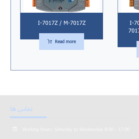
I-7017Z / M-7017Z
I-7
701
Read more
تماس ها
Working hours: Saturday to Wednesday 8:00 - 17:00