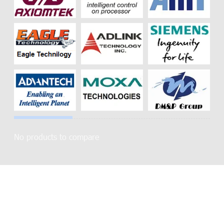
No products to compare