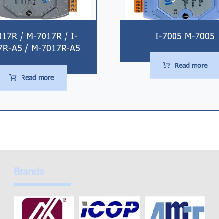
017R / M-7017R / I-
I-7005 M-7005
7R-A5 / M-7017R-A5
Read more
Read more
Brands