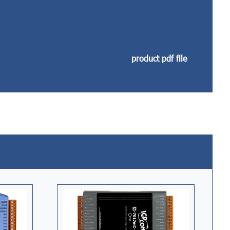
product pdf file