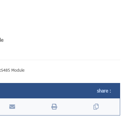
le
RS485 Module