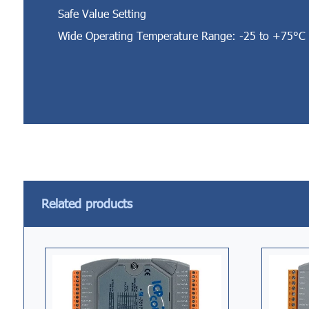
Safe Value Setting
Wide Operating Temperature Range: -25 to +75°C
Related products