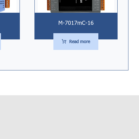
M-7017mC-16
Read more