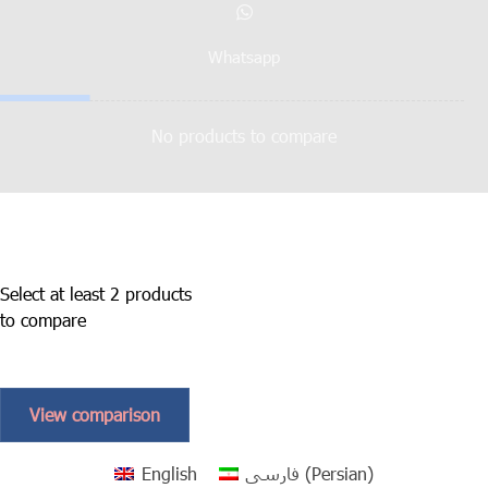
Whatsapp
No products to compare
Select at least 2 products
to compare
View comparison
English
فارسی
(
Persian
)