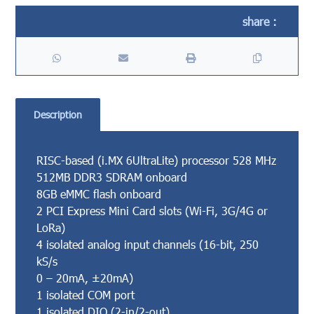
Description
RISC-based (i.MX 6UltraLite) processor 528 MHz
512MB DDR3 SDRAM onboard
8GB eMMC flash onboard
2 PCI Express Mini Card slots (Wi-Fi, 3G/4G or
LoRa)
4 isolated analog input channels (16-bit, 250
kS/s
0 – 20mA, ±20mA)
1 isolated COM port
1 isolated DIO (2-in/2-out)