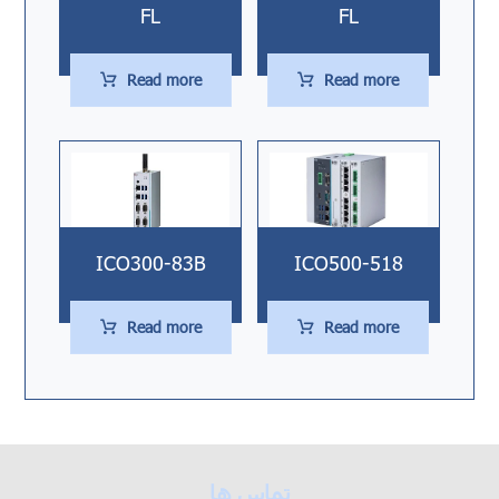
FL
FL
Read more
Read more
ICO300-83B
ICO500-518
Read more
Read more
تماس ها