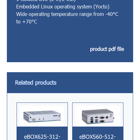
Embedded Linux operating system (Yocto)
Wide operating temperature range from -40°C
to +70°C
product pdf file
Related products
eBOX625-312-
eBOX560-512-