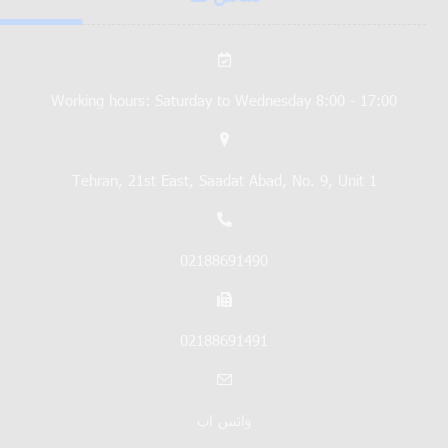
Working hours: Saturday to Wednesday 8:00 - 17:00
Tehran, 21st East, Saadat Abad, No. 9, Unit 1
02188691490
02188691491
واتس اپ