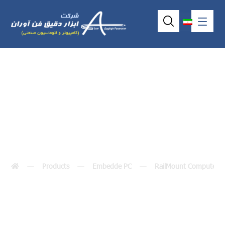
IRU152-I
Products
Embedde PC
RailMount Computer