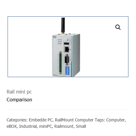
undefined
Rail mini pc
Comparison
Categories:
Embedde PC
,
RailMount Computer
Tags:
Computer
,
eBOX
,
Industrial
,
miniPC
,
Railmount
,
Small